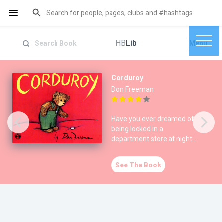
HB
Lib
Menu
Corduroy
Don Freeman
Have you ever dreamed of
being locked in a
department store at night?
The endearing story of
Corduro
See The Book