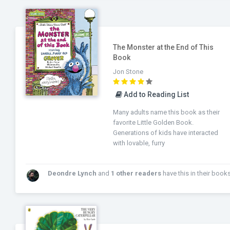
The Monster at the End of This
Book
Jon Stone
Add to Reading List
Many adults name this book as their
favorite Little Golden Book.
Generations of kids have interacted
with lovable, furry
Deondre Lynch
and
1 other readers
have this in their books