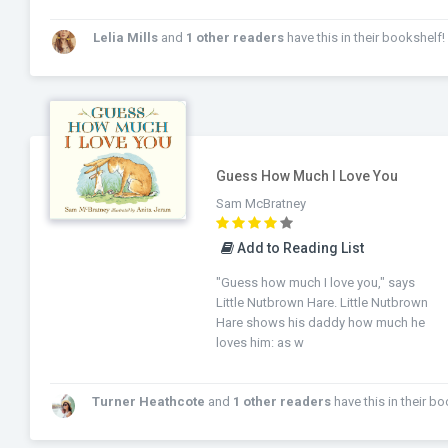
Lelia Mills
and
1 other readers
have this in their bookshelf!
Guess How Much I Love You
Sam McBratney
Add to Reading List
"Guess how much I love you," says
Little Nutbrown Hare. Little Nutbrown
Hare shows his daddy how much he
loves him: as w
Turner Heathcote
and
1 other readers
have this in their bookshe