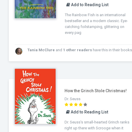
Add to Reading List
The Rainbow Fish is an international
bestseller and a modern classic. Eye-
catching foilstamping, glittering on
every pag
Tania McClure
and
1 other readers
have this in their books
How the Grinch Stole Christmas!
Dr. Seuss
Add to Reading List
Dr. Seuss's small-hearted Grinch ranks
right up there with Scrooge when it