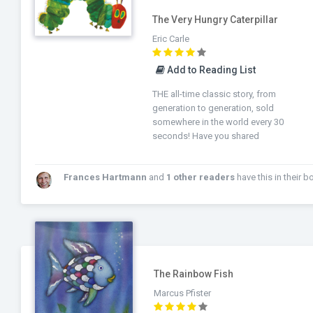
The Very Hungry Caterpillar
Eric Carle
Add to Reading List
THE all-time classic story, from
generation to generation, sold
somewhere in the world every 30
seconds! Have you shared
Frances Hartmann
and
1 other readers
have this in their booksh
The Rainbow Fish
Marcus Pfister