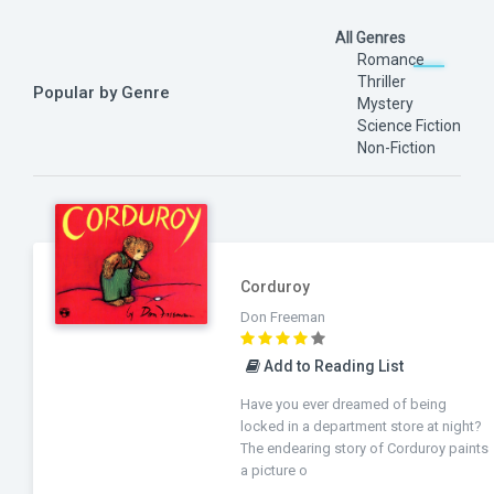
All Genres
Romance
Thriller
Popular by Genre
Mystery
Science Fiction
Non-Fiction
Corduroy
Don Freeman
Add to Reading List
Have you ever dreamed of being
locked in a department store at night?
The endearing story of Corduroy paints
a picture o