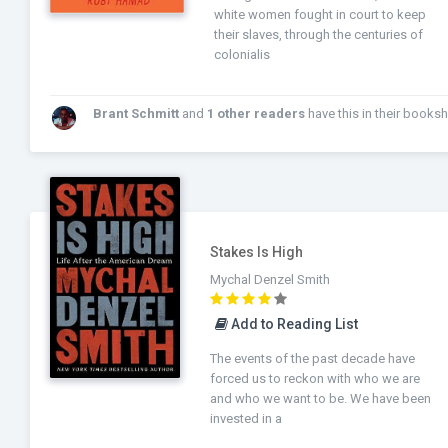
white women fought in court to keep
their slaves, through the centuries of
colonialis
Brant Schmitt
and
1 other readers
have this in their bookshel
Stakes Is High
Mychal Denzel Smith
Add to Reading List
The events of the past decade have
forced us to reckon with who we are
and who we want to be. We have been
invested in a