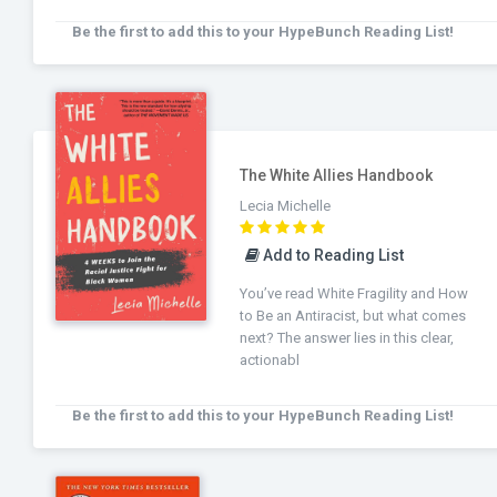
Be the first to add this to your HypeBunch Reading List!
The White Allies Handbook
Lecia Michelle
Add to Reading List
You’ve read White Fragility and How
to Be an Antiracist, but what comes
next? The answer lies in this clear,
actionabl
Be the first to add this to your HypeBunch Reading List!