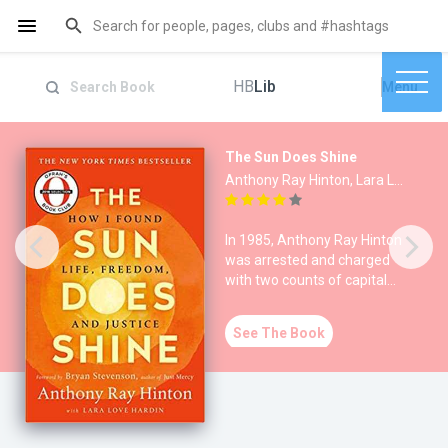
HB
Lib
Menu
The Sun Does Shine
Anthony Ray Hinton, Lara Love Hardin
In 1985, Anthony Ray Hinton
was arrested and charged
with two counts of capital
murder in Alabama. S
See The Book