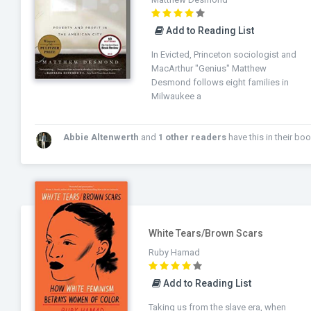
Add to Reading List
In Evicted, Princeton sociologist and
MacArthur "Genius" Matthew
Desmond follows eight families in
Milwaukee a
Abbie Altenwerth
and
1 other readers
have this in their bookshel
White Tears/Brown Scars
Ruby Hamad
Add to Reading List
Taking us from the slave era, when