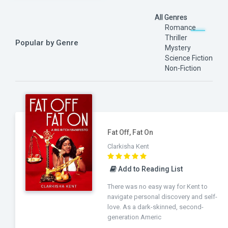
All Genres
Romance
Thriller
Popular by Genre
Mystery
Science Fiction
Non-Fiction
Fat Off, Fat On
Clarkisha Kent
Add to Reading List
There was no easy way for Kent to
navigate personal discovery and self-
love. As a dark-skinned, second-
generation Americ