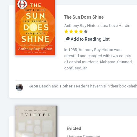
The Sun Does Shine
Anthony Ray Hinton, Lara Love Hardin
Add to Reading List
In 1985, Anthony Ray Hinton was
arrested and charged with two counts
of capital murder in Alabama. Stunned,
confused, an
Keon Lesch
and
1 other readers
have this in their bookshelf
Evicted
Matthew Desmond