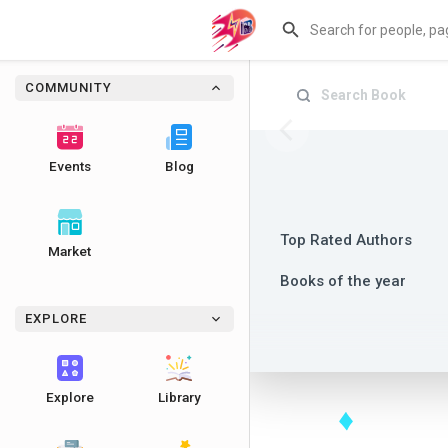
COMMUNITY
Events
Blog
Top Rated Authors
Market
Books of the year
EXPLORE
Explore
Library