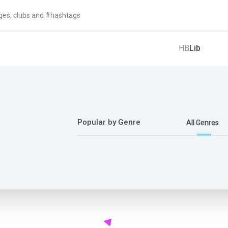
HB
Lib
Popular by Genre
All Genres