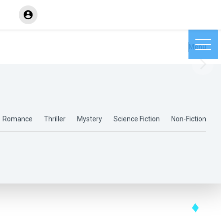
Menu
Romance
Thriller
Mystery
Science Fiction
Non-Fiction