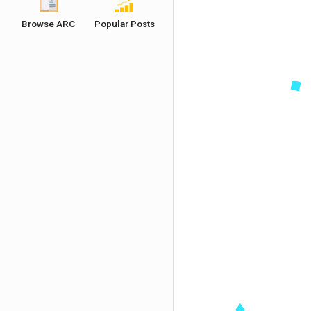
Browse ARC
Popular Posts