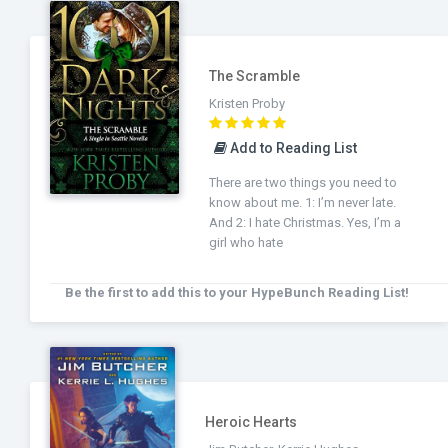
The Scramble
Kristen Proby
Add to Reading List
There are two things you need to
know about me. 1: I’m never late.
And 2: I hate Christmas. Yes, I’m a
girl who hate
Be the first to add this to your HypeBunch Reading List!
Heroic Hearts