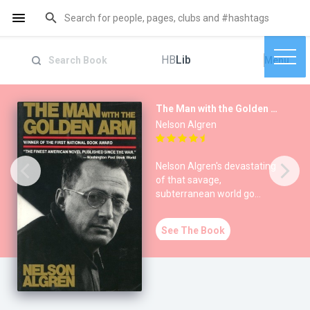
HB
Lib
Menu
The Man with the Golden Arm
Nelson Algren
Nelson Algren's devastating
of that savage,
subterranean world go
gamblers, junkies,
alcoholics, pro
See The Book