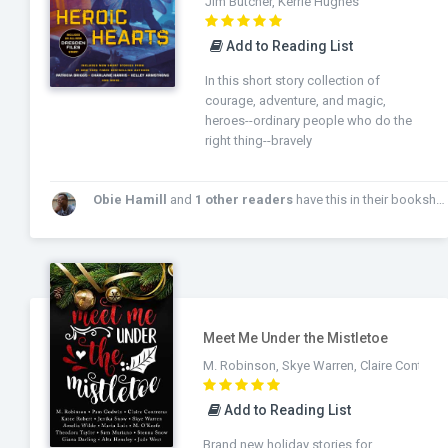
Jim Butcher, Kerrie Hughes
Add to Reading List
In this short story collection of
courage, adventure, and magic,
heroes--ordinary people who do the
right thing--bravely
Obie Hamill
and
1 other readers
have this in their bookshelf!
Meet Me Under the Mistletoe
M. Robinson, Skye Warren, Claire Contrera
Add to Reading List
Brand new holiday stories for