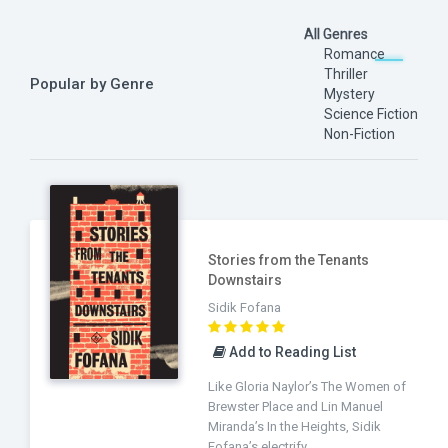
All Genres
Romance
Thriller
Popular by Genre
Mystery
Science Fiction
Non-Fiction
Stories from the Tenants
Downstairs
Sidik Fofana
Add to Reading List
Like Gloria Naylor’s The Women of
Brewster Place and Lin Manuel
Miranda’s In the Heights, Sidik
Fofana’s electrify