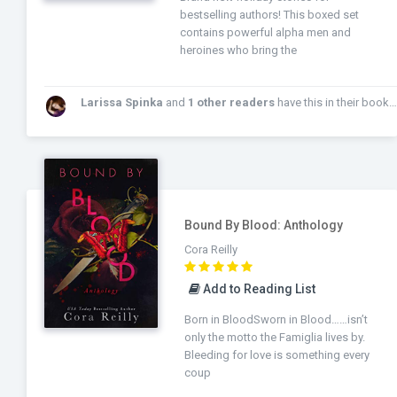
bestselling authors! This boxed set
contains powerful alpha men and
heroines who bring the
Larissa Spinka
and
1 other readers
have this in their bookshelf!
Bound By Blood: Anthology
Cora Reilly
Add to Reading List
Born in BloodSworn in Blood……isn’t
only the motto the Famiglia lives by.
Bleeding for love is something every
coup