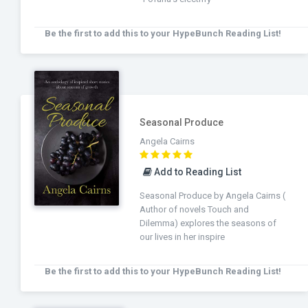
Be the first to add this to your HypeBunch Reading List!
Seasonal Produce
Angela Cairns
Add to Reading List
Seasonal Produce by Angela Cairns (
Author of novels Touch and
Dilemma) explores the seasons of
our lives in her inspire
Be the first to add this to your HypeBunch Reading List!