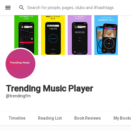
Trending Music Player
@trendingfm
Timeline
Reading List
Book Reviews
My Book