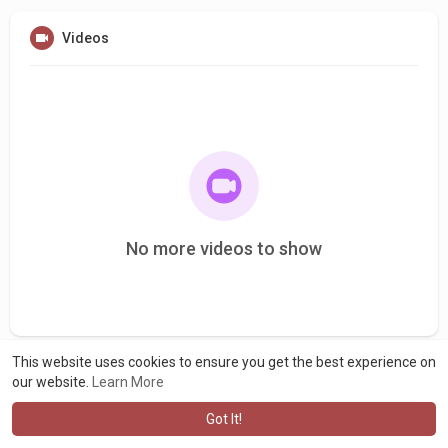
Videos
No more videos to show
This website uses cookies to ensure you get the best experience on
our website.
Learn More
Got It!