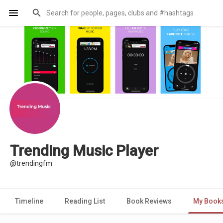
Trending Music Player
@trendingfm
Timeline
Reading List
Book Reviews
My Book