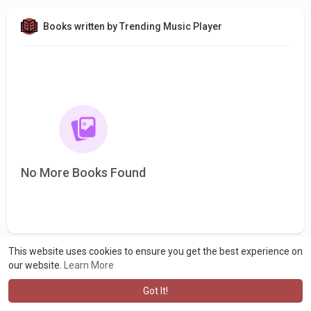
Books written by Trending Music Player
No More Books Found
This website uses cookies to ensure you get the best experience on
our website.
Learn More
Got It!