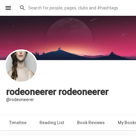
rodeoneerer rodeoneerer
@rodeoneerer
Timeline
Reading List
Book Reviews
My Book