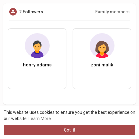
2 Followers
Family members
henry adams
zoni malik
This website uses cookies to ensure you get the best experience on
our website.
Learn More
Got It!