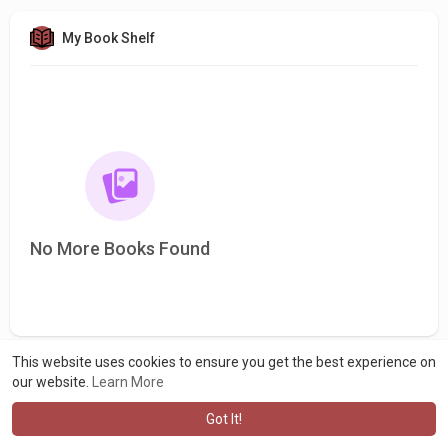
My Book Shelf
No More Books Found
This website uses cookies to ensure you get the best experience on
our website.
Learn More
Got It!