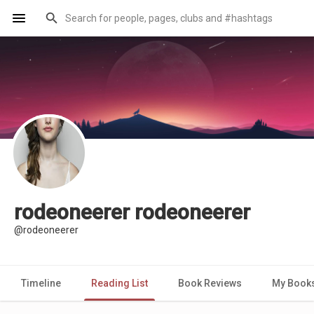
rodeoneerer rodeoneerer
@rodeoneerer
Timeline
Reading List
Book Reviews
My Book