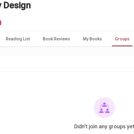
y Design
Reading List
Book Reviews
My Books
Groups
Didn't join any groups ye