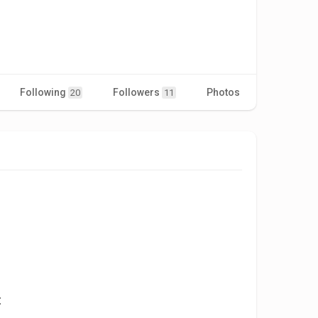
Following
Followers
Photos
Videos
20
11
t