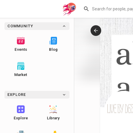
COMMUNITY
Events
Blog
Market
EXPLORE
Explore
Library