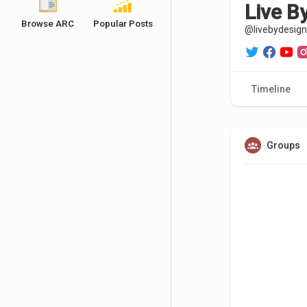
Live B
Browse ARC
Popular Posts
@livebydesign
Timeline
Groups