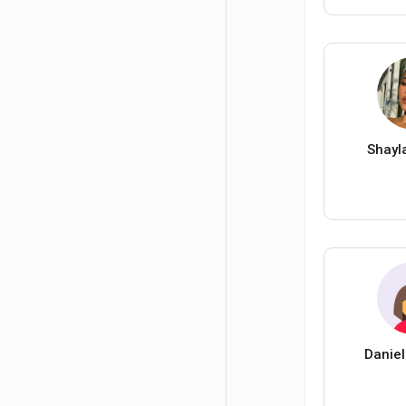
Shayl
Daniel