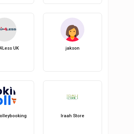
4Less UK
jakson
trolleybooking
Iraah Store