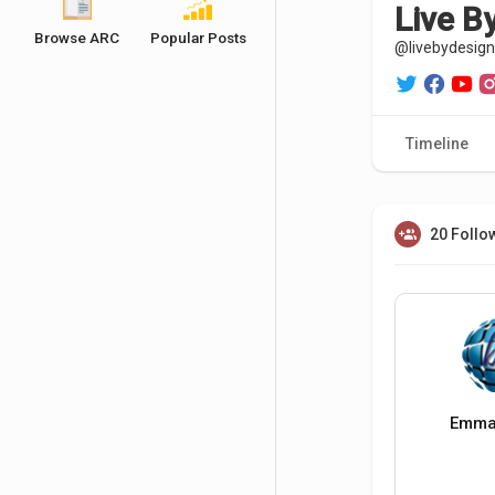
Live B
Browse ARC
Popular Posts
@livebydesign
Timeline
20 Follo
Emma