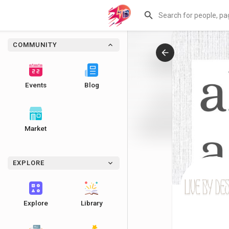
COMMUNITY
Events
Blog
Market
EXPLORE
Explore
Library