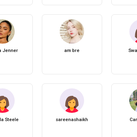
a Jenner
am bre
Swa
la Steele
sareenashaikh
Car