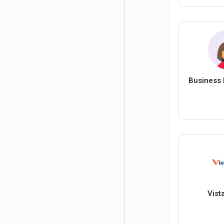
Business 
Vist