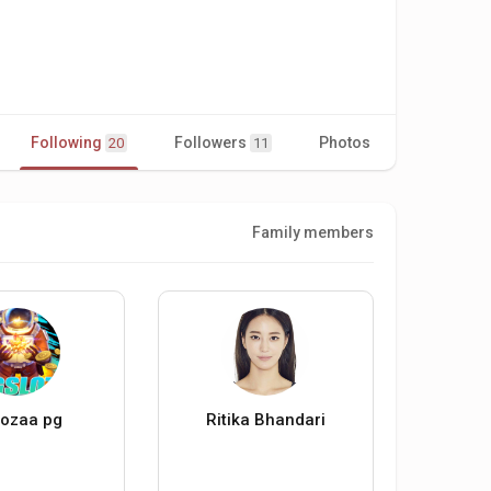
Following
Followers
Photos
Videos
20
11
Family members
ozaa pg
Ritika Bhandari