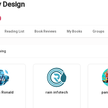
y Design
Reading List
Book Reviews
My Books
Groups
wing
 Ronald
rain infotech
pan