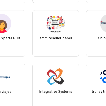
Experts Gulf
smm reseller panel
Ship
a viajes
Integrative Systems
trolley 