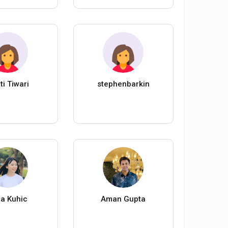
ti Tiwari
stephenbarkin
a Kuhic
Aman Gupta