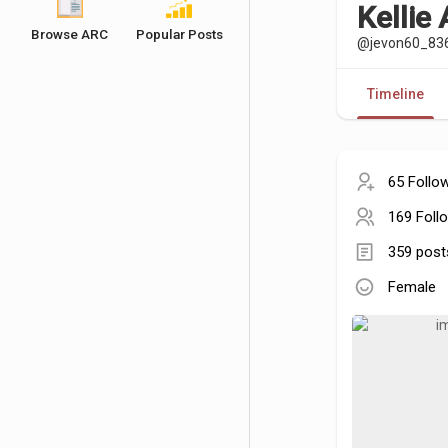
Kellie
Browse ARC
Popular Posts
@jevon60_83
Timeline
65 Follo
169 Foll
359 post
Female