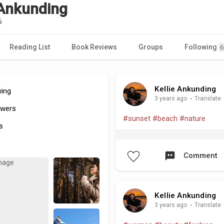
 Ankunding
6
Reading List
Book Reviews
Groups
Following
6
Kellie Ankunding
wing
3 years ago
·
Translate
owers
#sunset
#beach
#nature
s
Comment
Kellie Ankunding
3 years ago
·
Translate