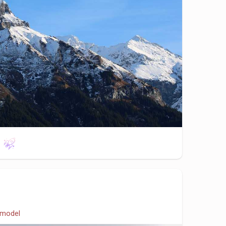
model