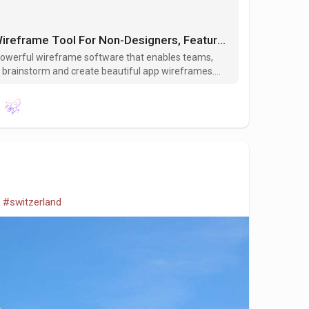
Visily – An AI- Powered Wireframe Tool For Non-Designers, Features, Benefits, Review
t powerful wireframe software that enables teams,
 to brainstorm and create beautiful app wireframes.
rich UI library, and advanced AI features.
#switzerland