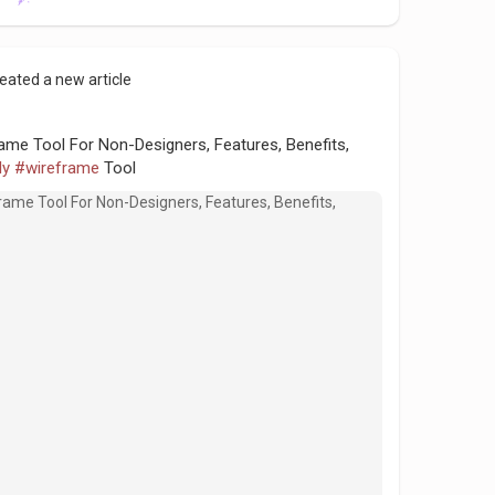
eated a new article
ame Tool For Non-Designers, Features, Benefits,
ly
#wireframe
Tool