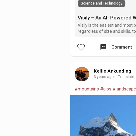
Science and Technology
Visily is the easiest and mos
regardless of size and skills,
Through an intuitive interface, 
Comment
Kellie Ankunding
3 years ago
·
Translate
#mountains
#alps
#landscape