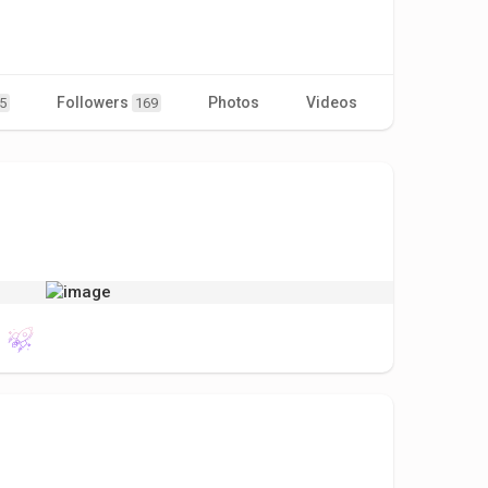
Followers
Photos
Videos
5
169