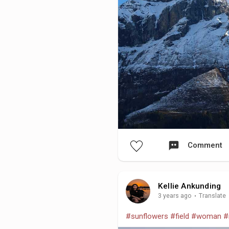
Comment
Kellie Ankunding
3 years ago
·
Translate
#sunflowers
#field
#woman
#