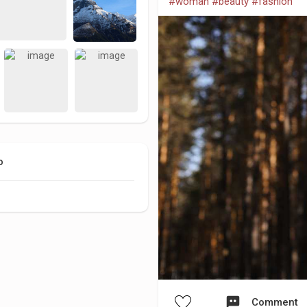
#woman
#beauty
#fashion
o
Comment