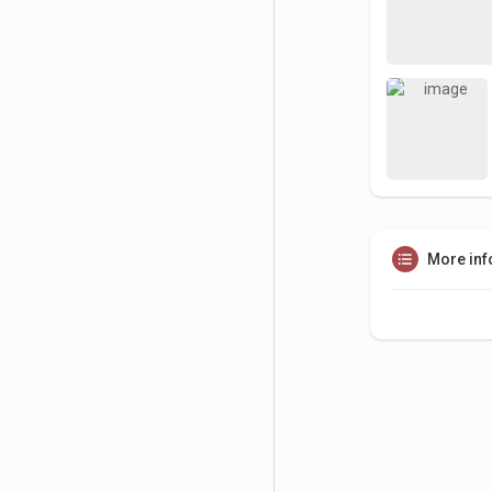
More inf