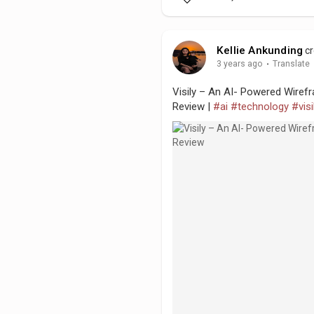
Kellie Ankunding
cr
3 years ago
·
Translate
Visily – An AI- Powered Wirefr
Review |
#ai
#technology
#visi