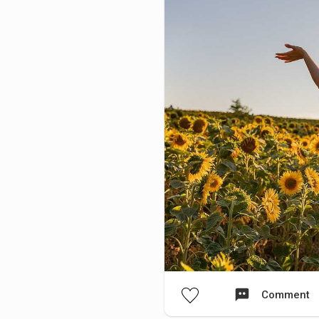
Comment