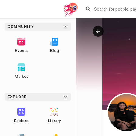
COMMUNITY
Events
Blog
Market
EXPLORE
Explore
Library