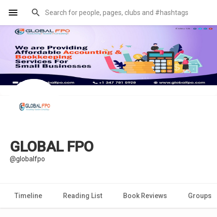
GLOBAL FPO
@globalfpo
Timeline
Reading List
Book Reviews
Groups