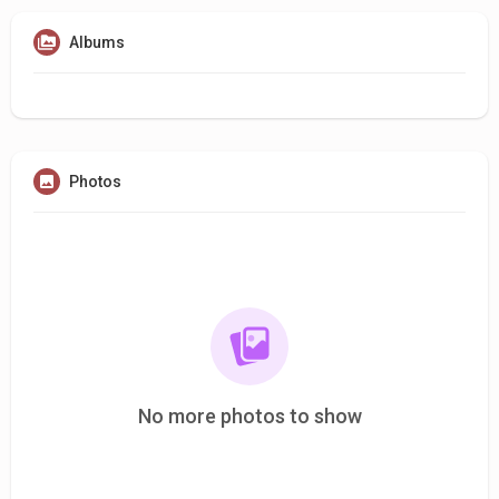
Albums
Photos
No more photos to show