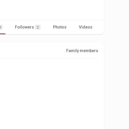
Followers
Photos
Videos
0
2
Family members