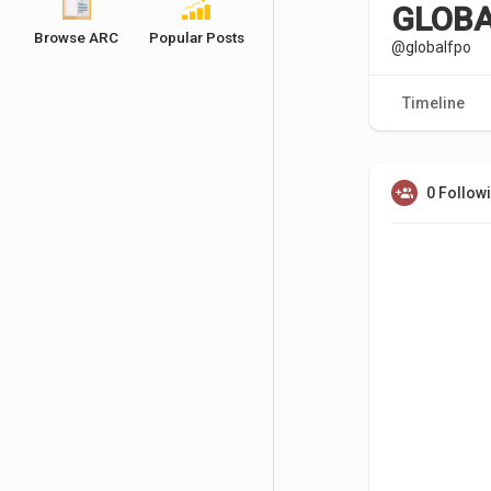
GLOBA
Browse ARC
Popular Posts
@globalfpo
Timeline
0 Follow