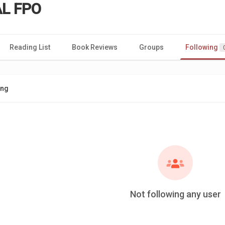
L FPO
Reading List
Book Reviews
Groups
Following
ing
Not following any user