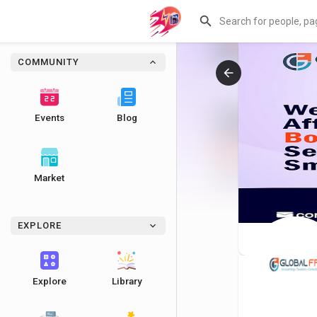
COMMUNITY
Events
Blog
Market
EXPLORE
Explore
Library