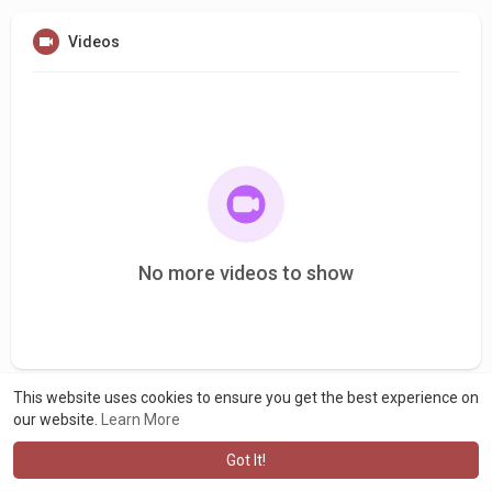
Videos
No more videos to show
This website uses cookies to ensure you get the best experience on
our website.
Learn More
Got It!