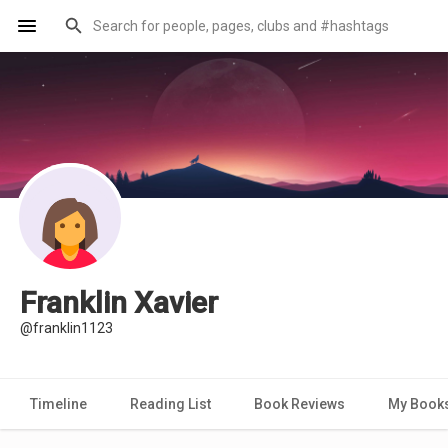
Franklin Xavier
@franklin1123
Timeline
Reading List
Book Reviews
My Book