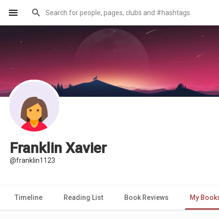
Franklin Xavier
@franklin1123
Timeline
Reading List
Book Reviews
My Book