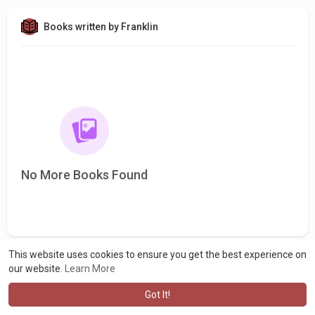
Books written by Franklin
No More Books Found
This website uses cookies to ensure you get the best experience on
our website.
Learn More
Got It!