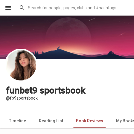
funbet9 sportsbook
@fb9sportsbook
Timeline
Reading List
Book Reviews
My Book