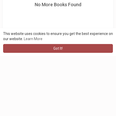
No More Books Found
This website uses cookies to ensure you get the best experience on
our website.
Learn More
Got It!