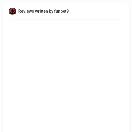
Reviews written by funbet9