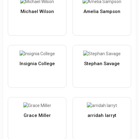
Michael Wilson
Amelia Sampson
Insignia College
Stephan Savage
Grace Miller
arridah larryt