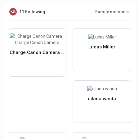
11 Following
Family members
Lucas Miller
Charge Canon Camera Charge Canon Camera
dilana vanda