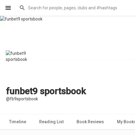
funbet9 sportsbook
@fb9sportsbook
Timeline
Reading List
Book Reviews
My Book