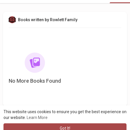
Books written by Rowlett Family
No More Books Found
This website uses cookies to ensure you get the best experience on
our website.
Learn More
Got It!