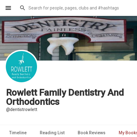
Rowlett Family Dentistry And
Orthodontics
@dentistrowlett
Timeline
Reading List
Book Reviews
My Book