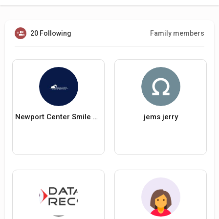
20 Following
Family members
Newport Center Smile Design
jems jerry