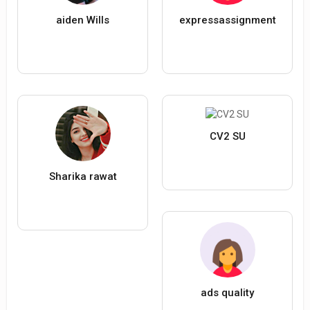
aiden Wills
expressassignment
CV2 SU
Sharika rawat
ads quality