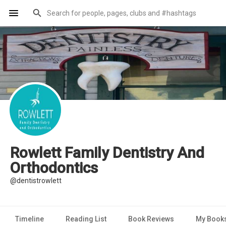
Rowlett Family Dentistry And
Orthodontics
@dentistrowlett
Timeline
Reading List
Book Reviews
My Book