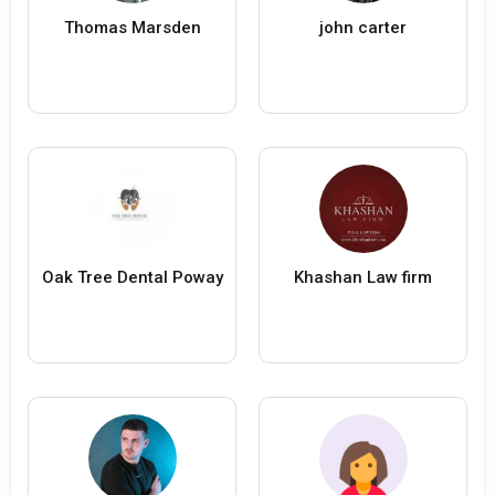
Thomas Marsden
john carter
Oak Tree Dental Poway
Khashan Law firm