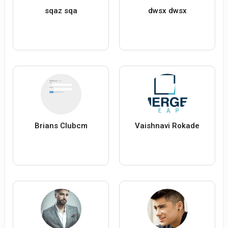
sqaz sqa
dwsx dwsx
Brians Clubcm
Vaishnavi Rokade