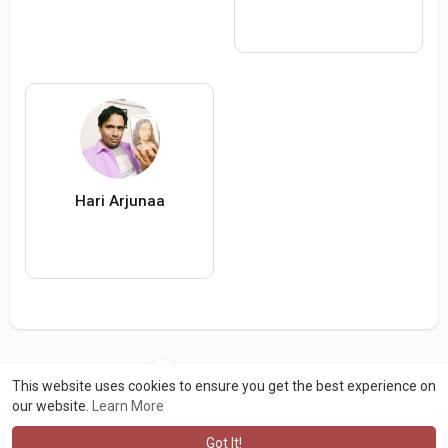
Hari Arjunaa
Load more users
This website uses cookies to ensure you get the best experience on
our website.
Learn More
Got It!