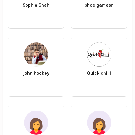
Sophia Shah
shoe gamesn
john hockey
Quick chilli