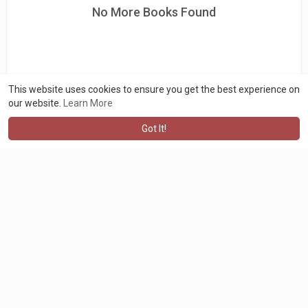
No More Books Found
This website uses cookies to ensure you get the best experience on
our website.
Learn More
Got It!