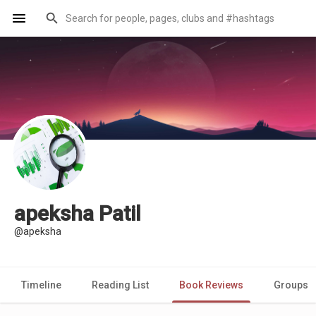
apeksha Patil
@apeksha
Timeline
Reading List
Book Reviews
Groups