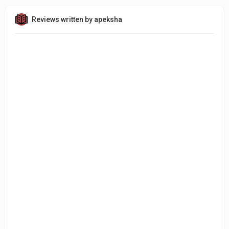
Reviews written by apeksha