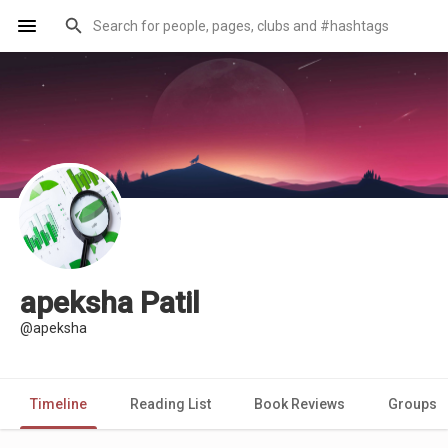
apeksha Patil
@apeksha
Timeline
Reading List
Book Reviews
Groups