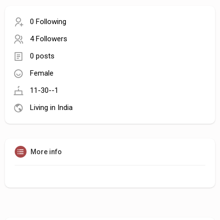
0 Following
4 Followers
0 posts
Female
11-30--1
Living in India
More info