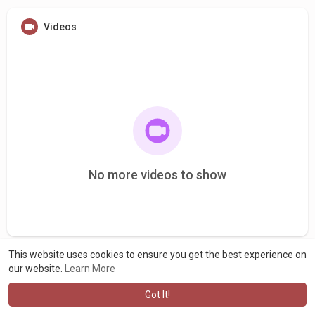
Videos
No more videos to show
This website uses cookies to ensure you get the best experience on
our website.
Learn More
Got It!