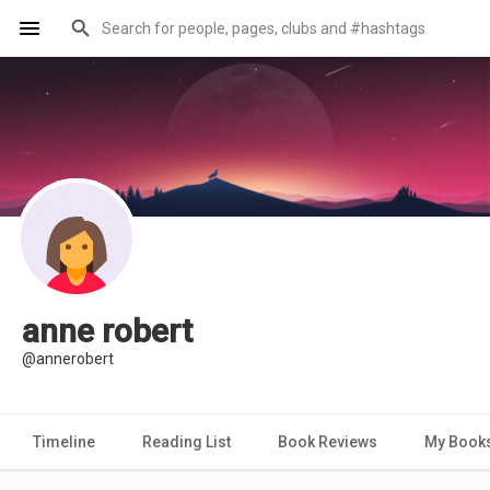
anne robert
@annerobert
Timeline
Reading List
Book Reviews
My Book