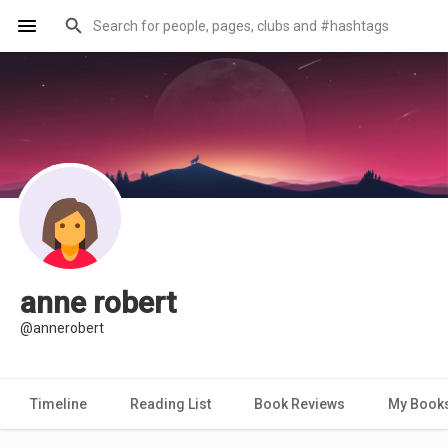
anne robert
@annerobert
Timeline
Reading List
Book Reviews
My Book