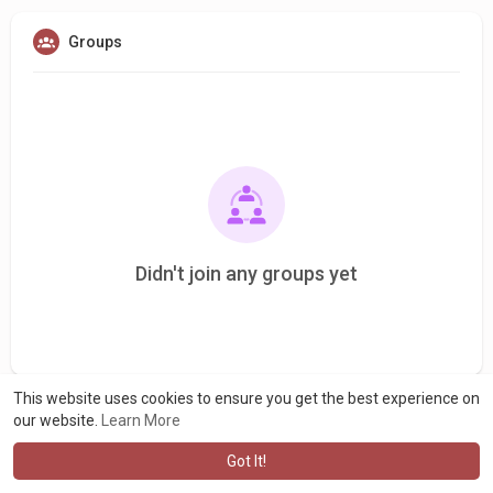
Groups
Didn't join any groups yet
This website uses cookies to ensure you get the best experience on
our website.
Learn More
Got It!