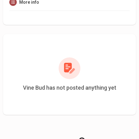
More info
Vine Bud has not posted anything yet