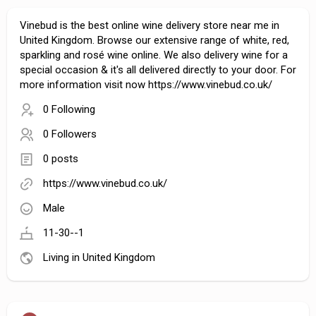
Vinebud is the best online wine delivery store near me in
United Kingdom. Browse our extensive range of white, red,
sparkling and rosé wine online. We also delivery wine for a
special occasion & it's all delivered directly to your door. For
more information visit now https://www.vinebud.co.uk/
0 Following
0 Followers
0 posts
https://www.vinebud.co.uk/
Male
11-30--1
Living in United Kingdom