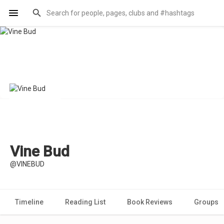
Vine Bud
@VINEBUD
Timeline
Reading List
Book Reviews
Groups