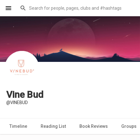
Vine Bud
@VINEBUD
Timeline
Reading List
Book Reviews
Groups