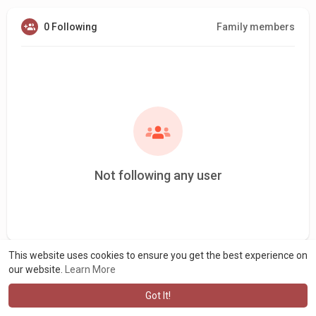
0 Following
Family members
Not following any user
This website uses cookies to ensure you get the best experience on
our website.
Learn More
Got It!