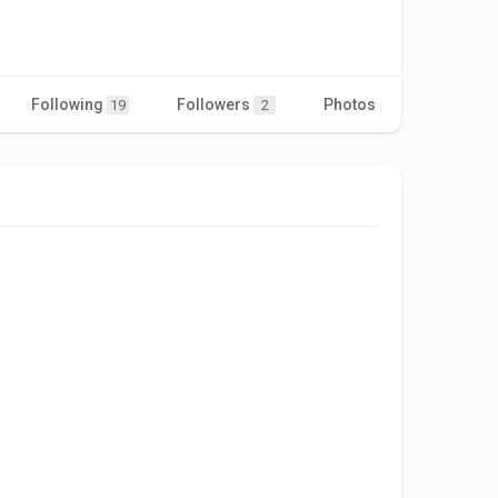
Following
Followers
Photos
Videos
19
2