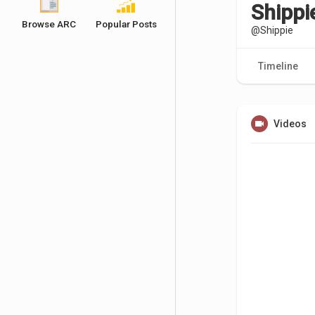
Shippi
Browse ARC
Popular Posts
@Shippie
Timeline
Videos