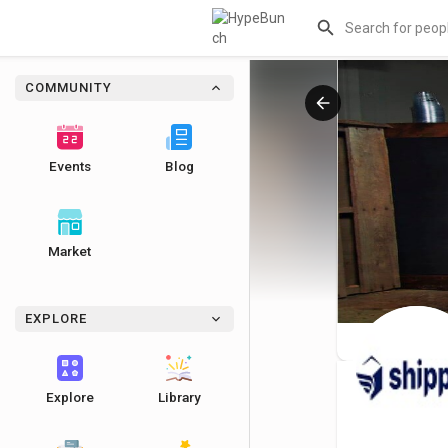
COMMUNITY
Events
Blog
Market
EXPLORE
Explore
Library