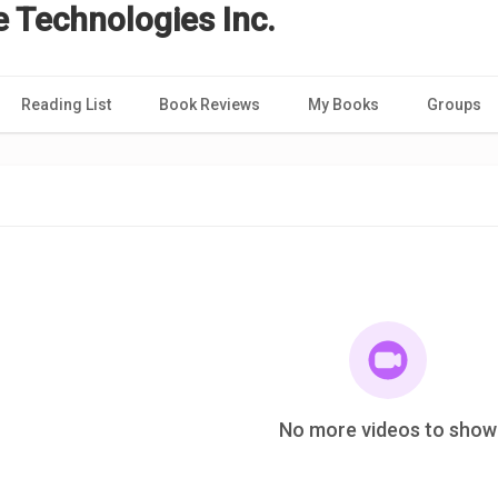
e Technologies Inc.
Reading List
Book Reviews
My Books
Groups
No more videos to show