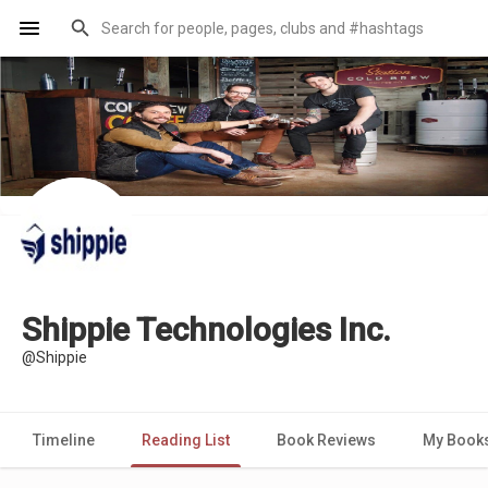
Shippie Technologies Inc.
@Shippie
Timeline
Reading List
Book Reviews
My Book