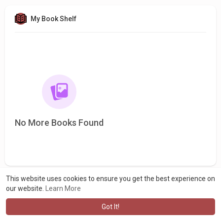
My Book Shelf
No More Books Found
This website uses cookies to ensure you get the best experience on
our website.
Learn More
Got It!