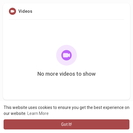
Videos
No more videos to show
This website uses cookies to ensure you get the best experience on
our website.
Learn More
Got It!