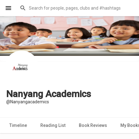
Nanyang Academics
@Nanyangacademics
Timeline
Reading List
Book Reviews
My Book