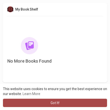
My Book Shelf
No More Books Found
This website uses cookies to ensure you get the best experience on
our website.
Learn More
Got It!