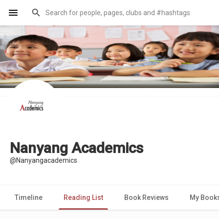
Nanyang Academics
@Nanyangacademics
Timeline
Reading List
Book Reviews
My Book