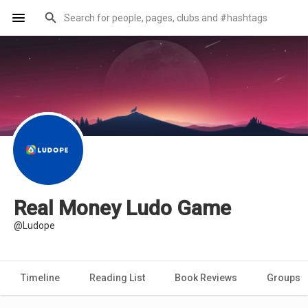
Real Money Ludo Game
@Ludope
Timeline
Reading List
Book Reviews
Groups