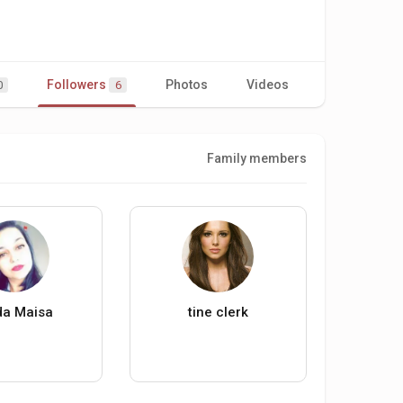
Followers
Photos
Videos
0
6
Family members
da Maisa
tine clerk