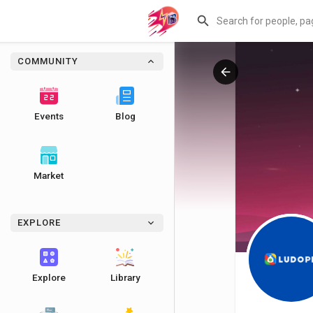
COMMUNITY
Events
Blog
Market
EXPLORE
Explore
Library