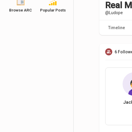
Real 
Browse ARC
Popular Posts
@Ludope
Timeline
6 Follow
Jac