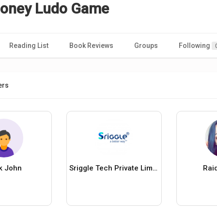
Money Ludo Game
Reading List
Book Reviews
Groups
Following
ers
k John
Sriggle Tech Private Limited
Rai