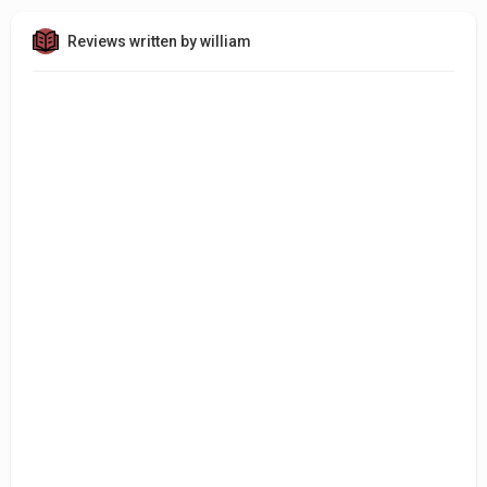
Reviews written by william