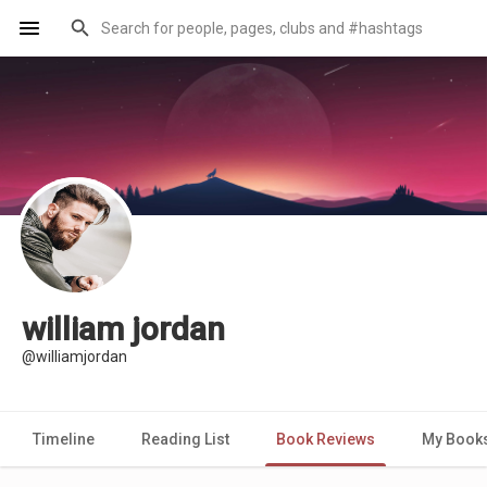
william jordan
@williamjordan
Timeline
Reading List
Book Reviews
My Book