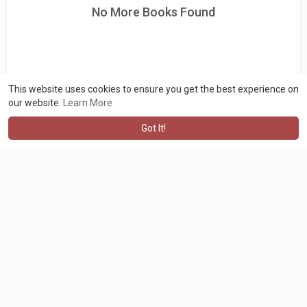
No More Books Found
This website uses cookies to ensure you get the best experience on
our website.
Learn More
Got It!