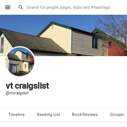
vt craigslist
@vtcraigslist
Timeline
Reading List
Book Reviews
Groups