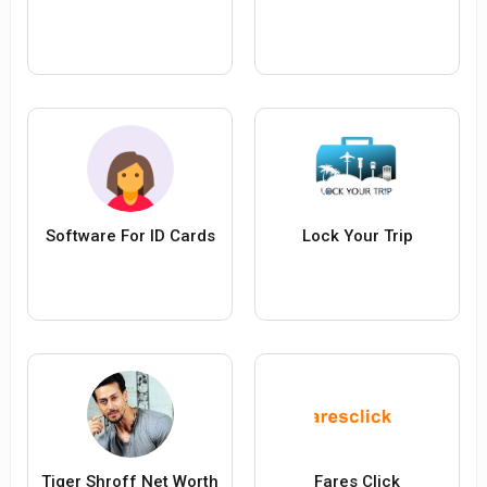
Software For ID Cards
Lock Your Trip
Tiger Shroff Net Worth
Fares Click