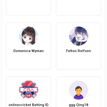
Domenica Wyman
Felton Rolfson
onlinecricket Betting ID
ggg Qing18