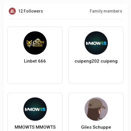
12 Followers
Family members
Linbet 666
cuipeng202 cuipeng
MMOWTS MMOWTS
Giles Schuppe