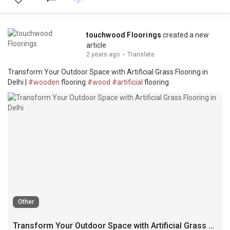
touchwood Floorings
created a new
article
2 years ago
·
Translate
Transform Your Outdoor Space with Artificial Grass Flooring in
Delhi |
#wooden
flooring
#wood
#artificial
flooring
Other
Transform Your Outdoor Space with Artificial Grass Flooring in Delhi