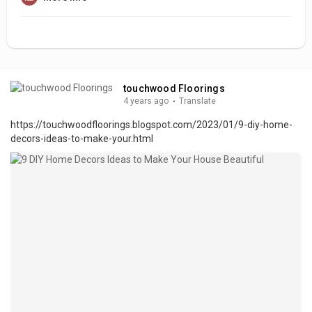
touchwood Floorings
4 years ago
·
Translate
https://touchwoodfloorings.blogspot.com/2023/01/9-diy-home-
decors-ideas-to-make-your.html