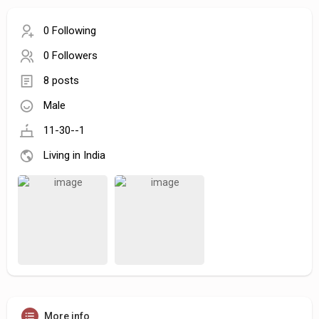
0 Following
0 Followers
8 posts
Male
11-30--1
Living in India
More info