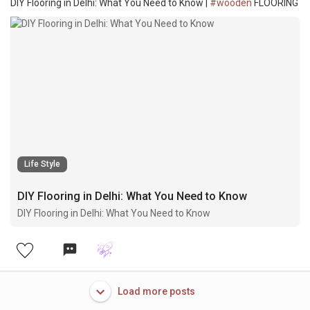
DIY Flooring in Delhi: What You Need to Know |
#wooden
FLOORING
Life Style
DIY Flooring in Delhi: What You Need to Know
DIY Flooring in Delhi: What You Need to Know
Load more posts