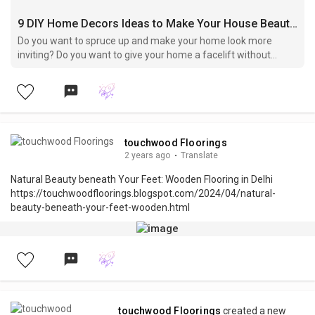
9 DIY Home Decors Ideas to Make Your House Beautiful
Do you want to spruce up and make your home look more
inviting? Do you want to give your home a facelift without
spending a fortune? DIY hom...
touchwood Floorings
2 years ago
·
Translate
Natural Beauty beneath Your Feet: Wooden Flooring in Delhi
https://touchwoodfloorings.blogspot.com/2024/04/natural-
beauty-beneath-your-feet-wooden.html
touchwood Floorings
created a new