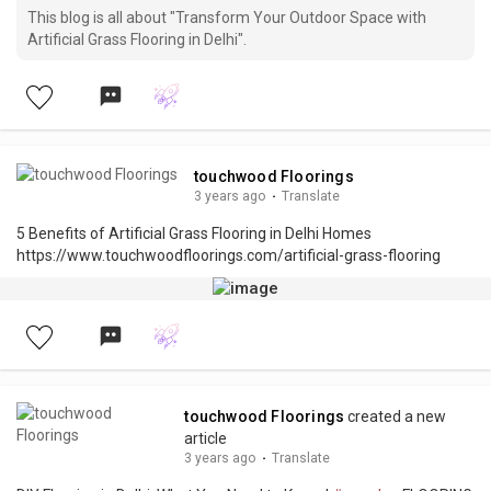
This blog is all about "Transform Your Outdoor Space with
Artificial Grass Flooring in Delhi".
touchwood Floorings
3 years ago
·
Translate
5 Benefits of Artificial Grass Flooring in Delhi Homes
https://www.touchwoodfloorings.com/artificial-grass-flooring
touchwood Floorings
created a new
article
3 years ago
·
Translate