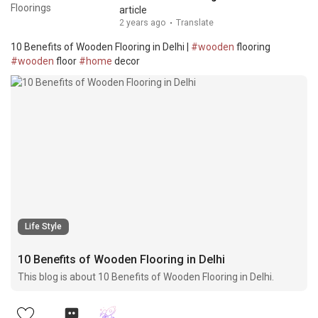
article
2 years ago
·
Translate
10 Benefits of Wooden Flooring in Delhi |
#wooden
flooring
#wooden
floor
#home
decor
Life Style
10 Benefits of Wooden Flooring in Delhi
This blog is about 10 Benefits of Wooden Flooring in Delhi.