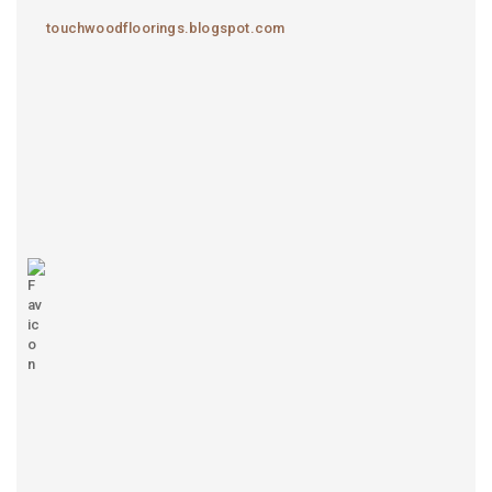
touchwoodfloorings.blogspot.com