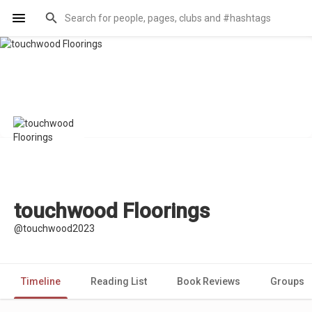
touchwood Floorings
@touchwood2023
Timeline
Reading List
Book Reviews
Groups