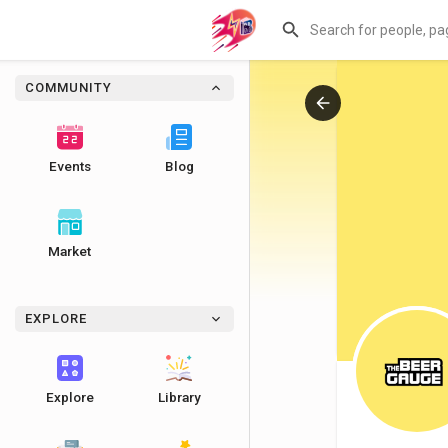
COMMUNITY
Events
Blog
Market
EXPLORE
Explore
Library