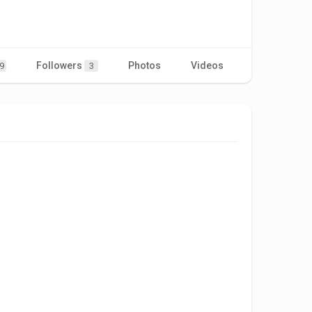
Followers
Photos
Videos
9
3