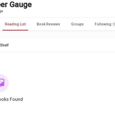
eer Gauge
ge
Reading List
Book Reviews
Groups
Following
1
Shelf
ooks Found