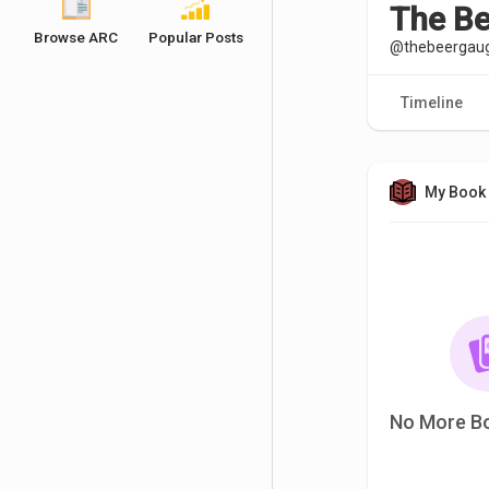
The B
Browse ARC
Popular Posts
@thebeergau
Timeline
My Book 
No More B