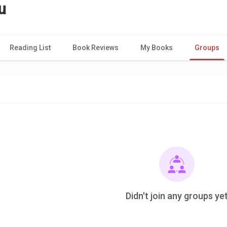
u
Reading List
Book Reviews
My Books
Groups
Didn't join any groups ye