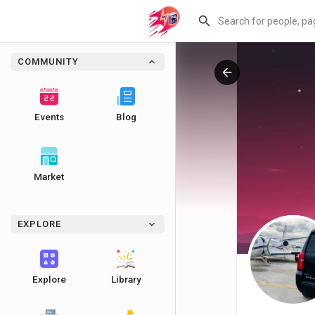
COMMUNITY
Events
Blog
Market
EXPLORE
Explore
Library