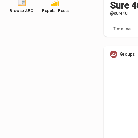
Sure 4
Browse ARC
Popular Posts
@sure4u
Timeline
Groups