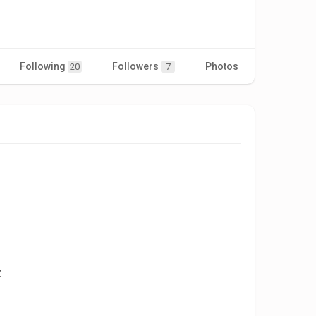
Following
Followers
Photos
Videos
20
7
t