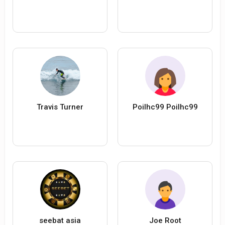
Travis Turner
Poilhc99 Poilhc99
seebat asia
Joe Root