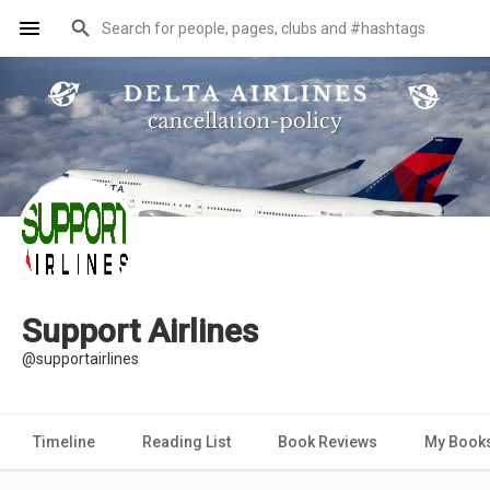
Support Airlines
@supportairlines
Timeline
Reading List
Book Reviews
My Book