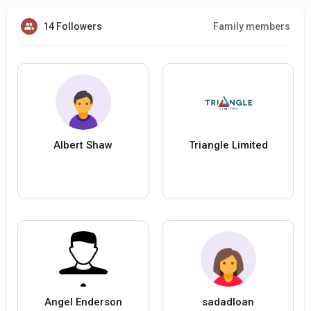
14 Followers
Family members
Albert Shaw
Triangle Limited
Angel Enderson
sadadloan