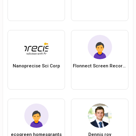
Nanoprecise Sci Corp
Flonnect Screen Recorder
ecogreen homesgrants
Dennis roy