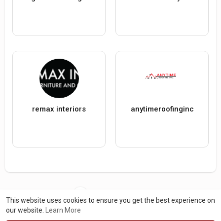
remax interiors
anytimeroofinginc
Load more users
This website uses cookies to ensure you get the best experience on
our website.
Learn More