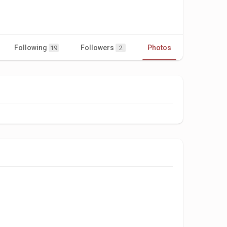
Following
Followers
Photos
Videos
19
2