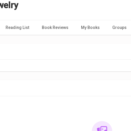
welry
Reading List
Book Reviews
My Books
Groups