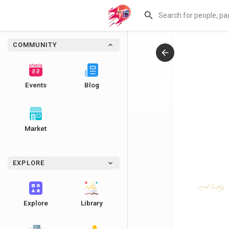
COMMUNITY
Events
Blog
Market
EXPLORE
Explore
Library