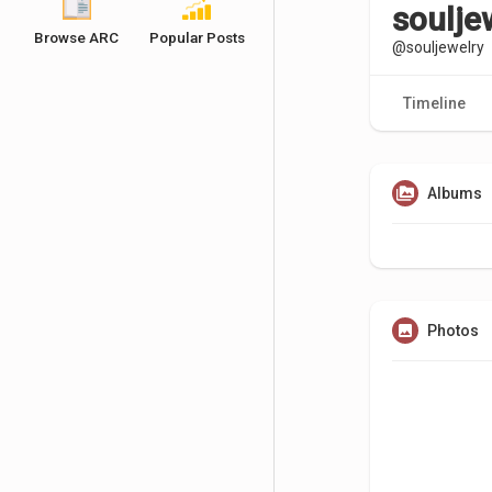
soulje
Browse ARC
Popular Posts
@souljewelry
Timeline
Albums
Photos