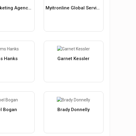
Digital Marketing Agency In Indore
Myitronline Global Services Private Limited
s Hanks
Garnet Kessler
l Bogan
Brady Donnelly