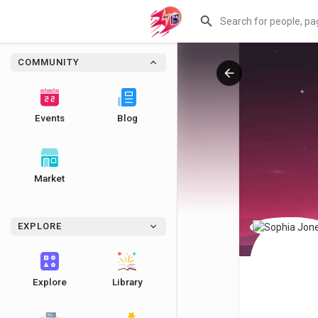
COMMUNITY
Events
Blog
Market
EXPLORE
Explore
Library