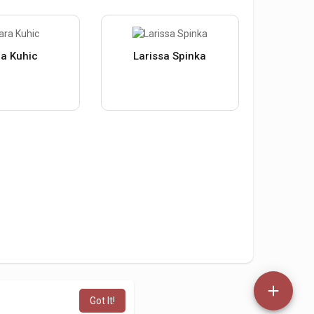
a Kuhic
Larissa Spinka
Got It!