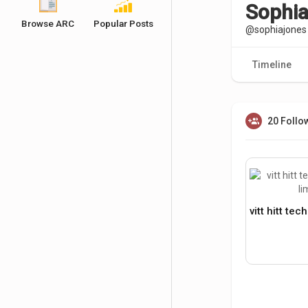
Sophia
Browse ARC
Popular Posts
@sophiajones
Timeline
20 Follo