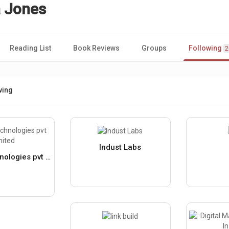
 Jones
Reading List
Book Reviews
Groups
Following
2
wing
Indust Labs
vitt hitt technologies pvt limited