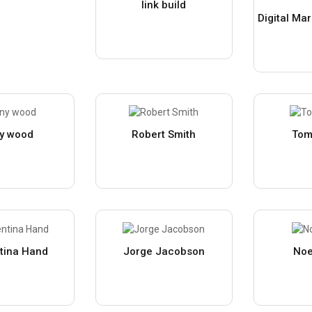
link build
y wood
Robert Smith
Tom
tina Hand
Jorge Jacobson
Noe