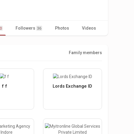
Followers
Photos
Videos
0
36
Family members
f f
Lords Exchange ID