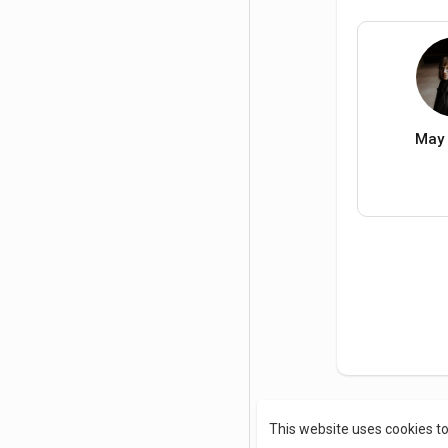
May 
This website uses cookies t