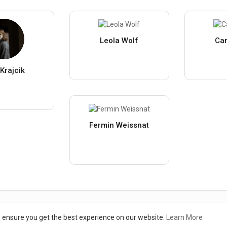
Leola Wolf
Car
Krajcik
Fermin Weissnat
Load more users
o ensure you get the best experience on our website.
Learn More