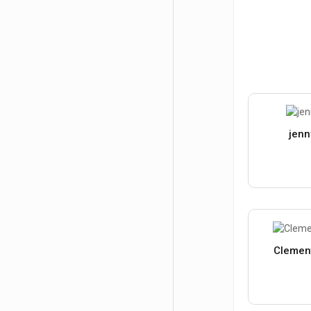
jenn
Clemen