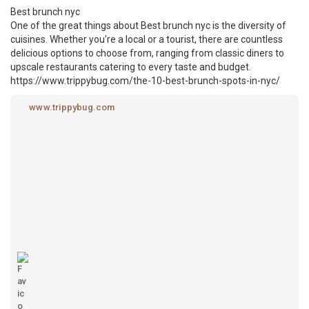
Best brunch nyc
One of the great things about Best brunch nyc is the diversity of
cuisines. Whether you're a local or a tourist, there are countless
delicious options to choose from, ranging from classic diners to
upscale restaurants catering to every taste and budget.
https://www.trippybug.com/the-10-best-brunch-spots-in-nyc/
www.trippybug.com