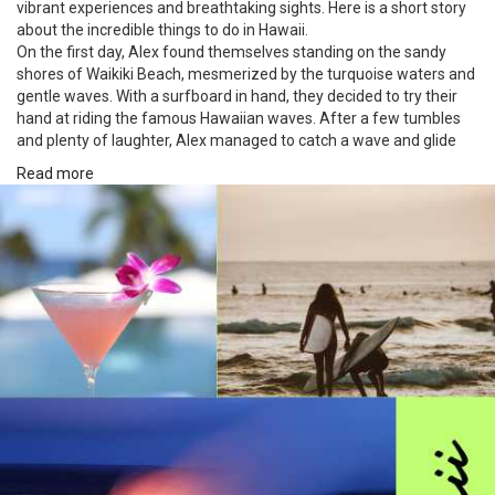
vibrant experiences and breathtaking sights. Here is a short story
about the incredible things to do in Hawaii.
On the first day, Alex found themselves standing on the sandy
shores of Waikiki Beach, mesmerized by the turquoise waters and
gentle waves. With a surfboard in hand, they decided to try their
hand at riding the famous Hawaiian waves. After a few tumbles
and plenty of laughter, Alex managed to catch a wave and glide
gracefully towards the shore. It was a thrilling moment, feeling the
Read more
power of the ocean beneath their feet.
The following day, Alex ventured into the lush rainforests of Maui.
The air was thick with the scent of tropical flowers, and the dense
canopy provided welcome shade from the warm Hawaiian sun.
They embarked on a hiking trail that led to a hidden gem—a
magnificent waterfall cascading into a crystal-clear pool. Taking a
refreshing dip in the cool water, surrounded by the vibrant
greenery, was a blissful escape from the world.
Eager to witness the breathtaking beauty of Hawaii from above,
Alex booked a helicopter tour on their third day. The helicopter
soared high above the emerald valleys of Kauai, revealing
dramatic cliffs, sparkling waterfalls, and vibrant rainbows. The
awe-inspiring views left Alex speechless, and they felt a profound
connection to the untamed nature that stretched out below them.
The adventure continued as Alex set out to explore the Big Island