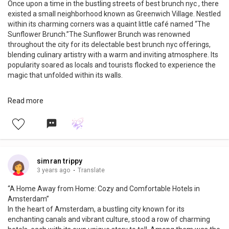
Once upon a time in the bustling streets of best brunch nyc , there
existed a small neighborhood known as Greenwich Village. Nestled
within its charming corners was a quaint little café named “The
Sunflower Brunch.”The Sunflower Brunch was renowned
throughout the city for its delectable best brunch nyc offerings,
blending culinary artistry with a warm and inviting atmosphere. Its
popularity soared as locals and tourists flocked to experience the
magic that unfolded within its walls.
Every Sunday, the café would transform into a haven of
Read more
tantalizing aromas and joyful chatter. The tantalizing scent of
freshly brewed coffee wafted through the air, enticing passersby
to step inside and indulge in a delightful feast for the senses.The
café’s owner, Amelia, possessed a genuine passion for creating
memorable dining experiences.
READ MORE: https://www.trippybug.com/the-10-best-brunch-
simran trippy
spots-in-nyc/
3 years ago
·
Translate
“A Home Away from Home: Cozy and Comfortable Hotels in
Amsterdam”
In the heart of Amsterdam, a bustling city known for its
enchanting canals and vibrant culture, stood a row of charming