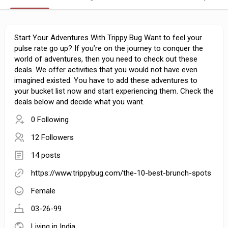
Start Your Adventures With Trippy Bug Want to feel your
pulse rate go up? If you’re on the journey to conquer the
world of adventures, then you need to check out these
deals. We offer activities that you would not have even
imagined existed. You have to add these adventures to
your bucket list now and start experiencing them. Check the
deals below and decide what you want.
0 Following
12 Followers
14 posts
https://www.trippybug.com/the-10-best-brunch-spots
Female
03-26-99
Living in India