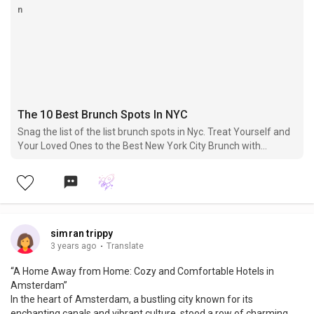
The 10 Best Brunch Spots In NYC
Snag the list of the list brunch spots in Nyc. Treat Yourself and
Your Loved Ones to the Best New York City Brunch with
Breathtaking Views.
simran trippy
3 years ago
·
Translate
“A Home Away from Home: Cozy and Comfortable Hotels in
Amsterdam”
In the heart of Amsterdam, a bustling city known for its
enchanting canals and vibrant culture, stood a row of charming