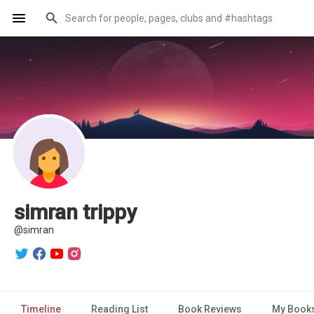
simran trippy
@simran
Timeline
Reading List
Book Reviews
My Book