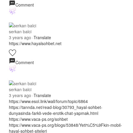
Comment
serkan balci
3 years ago
·
Translate
https://www.hayalsohbet.net
Comment
serkan balci
3 years ago
·
Translate
https://www.esol.link/wall/forum/topic/6864
https://tannda.net/read-blog/30793_hayal-sohbet-
dunyasinda-farkli-vede-erotik-chat-yapmak.html
https://www.vaca-ps.org/sohbet
https://www.vaca-ps.org/blogs/53848/Yeti%C5%9Fkin-mobil-
hayal-sohbet-siteleri