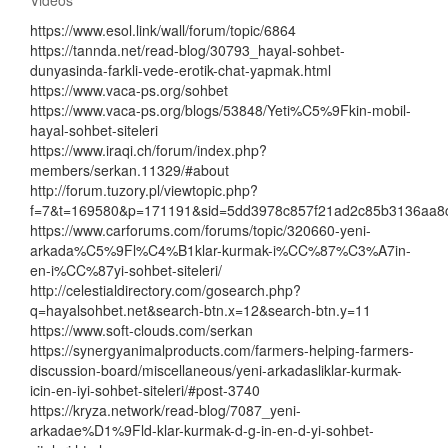
https://www.esol.link/wall/forum/topic/6864
https://tannda.net/read-blog/30793_hayal-sohbet-
dunyasinda-farkli-vede-erotik-chat-yapmak.html
https://www.vaca-ps.org/sohbet
https://www.vaca-ps.org/blogs/53848/Yeti%C5%9Fkin-mobil-
hayal-sohbet-siteleri
https://www.iraqi.ch/forum/index.php?
members/serkan.11329/#about
http://forum.tuzory.pl/viewtopic.php?
f=7&t=169580&p=171191&sid=5dd3978c857f21ad2c85b3136aa8
https://www.carforums.com/forums/topic/320660-yeni-
arkada%C5%9Fl%C4%B1klar-kurmak-i%CC%87%C3%A7in-
en-i%CC%87yi-sohbet-siteleri/
http://celestialdirectory.com/gosearch.php?
q=hayalsohbet.net&search-btn.x=12&search-btn.y=11
https://www.soft-clouds.com/serkan
https://synergyanimalproducts.com/farmers-helping-farmers-
discussion-board/miscellaneous/yeni-arkadasliklar-kurmak-
icin-en-iyi-sohbet-siteleri/#post-3740
https://kryza.network/read-blog/7087_yeni-
arkadae%D1%9Fld-klar-kurmak-d-g-in-en-d-yi-sohbet-