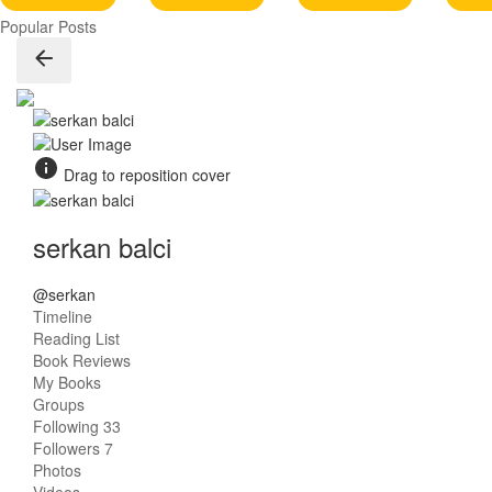
Popular Posts
Drag to reposition cover
serkan balci
@serkan
Timeline
Reading List
Book Reviews
My Books
Groups
Following
33
Followers
7
Photos
Videos