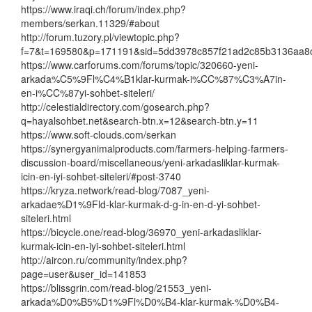
https://www.iraqi.ch/forum/index.php?
members/serkan.11329/#about
http://forum.tuzory.pl/viewtopic.php?
f=7&t=169580&p=171191&sid=5dd3978c857f21ad2c85b3136aa8
https://www.carforums.com/forums/topic/320660-yeni-
arkada%C5%9Fl%C4%B1klar-kurmak-i%CC%87%C3%A7in-
en-i%CC%87yi-sohbet-siteleri/
http://celestialdirectory.com/gosearch.php?
q=hayalsohbet.net&search-btn.x=12&search-btn.y=11
https://www.soft-clouds.com/serkan
https://synergyanimalproducts.com/farmers-helping-farmers-
discussion-board/miscellaneous/yeni-arkadasliklar-kurmak-
icin-en-iyi-sohbet-siteleri/#post-3740
https://kryza.network/read-blog/7087_yeni-
arkadae%D1%9Fld-klar-kurmak-d-g-in-en-d-yi-sohbet-
siteleri.html
https://bicycle.one/read-blog/36970_yeni-arkadasliklar-
kurmak-icin-en-iyi-sohbet-siteleri.html
http://aircon.ru/community/index.php?
page=user&user_id=141853
https://blissgrin.com/read-blog/21553_yeni-
arkada%D0%B5%D1%9Fl%D0%B4-klar-kurmak-%D0%B4-