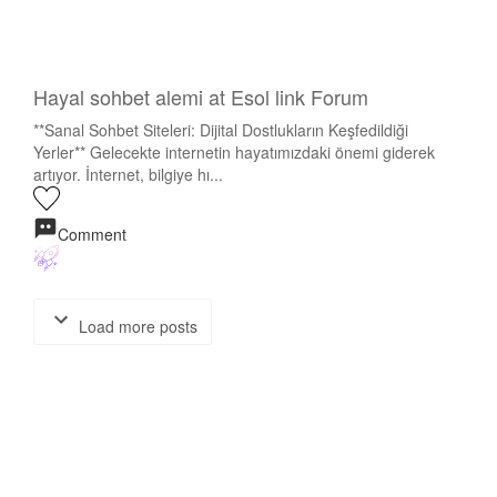
Hayal sohbet alemi at Esol link Forum
**Sanal Sohbet Siteleri: Dijital Dostlukların Keşfedildiği
Yerler** Gelecekte internetin hayatımızdaki önemi giderek
artıyor. İnternet, bilgiye hı...
Comment
Load more posts