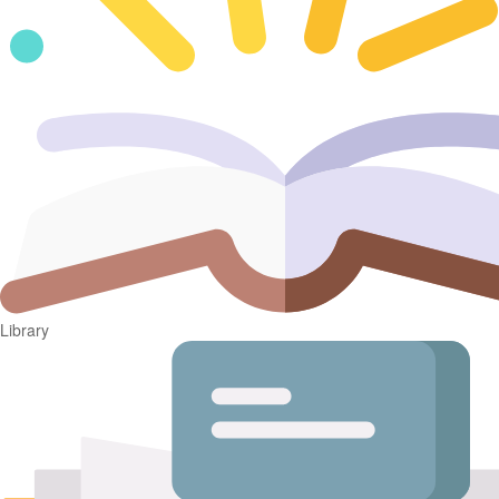
Library