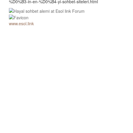
%D0%B3-in-en-%D0%B4-yi-sohbet-siteleri.html
www.esol.link