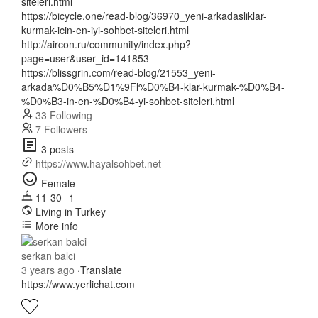
siteleri.html
https://bicycle.one/read-blog/36970_yeni-arkadasliklar-
kurmak-icin-en-iyi-sohbet-siteleri.html
http://aircon.ru/community/index.php?
page=user&user_id=141853
https://blissgrin.com/read-blog/21553_yeni-
arkada%D0%B5%D1%9Fl%D0%B4-klar-kurmak-%D0%B4-
%D0%B3-in-en-%D0%B4-yi-sohbet-siteleri.html
33 Following
7 Followers
3 posts
https://www.hayalsohbet.net
Female
11-30--1
Living in Turkey
More info
serkan balci
3 years ago
·
Translate
https://www.yerlichat.com