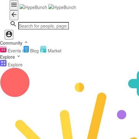
Community
Events
Blog
Market
Explore
Explore