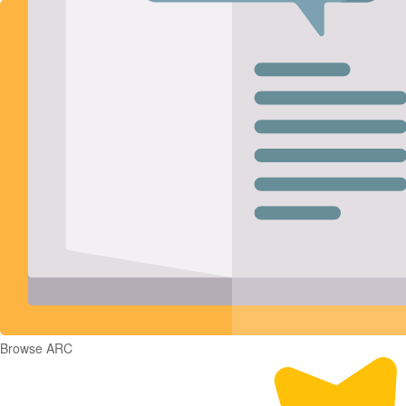
Browse ARC