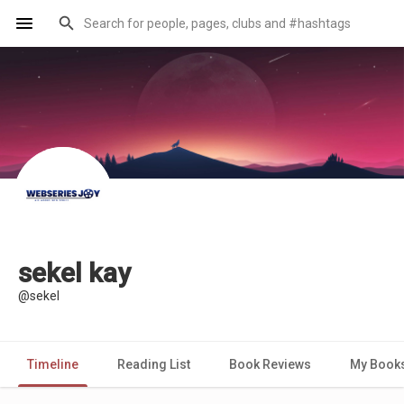
sekel kay
@sekel
Timeline
Reading List
Book Reviews
My Book