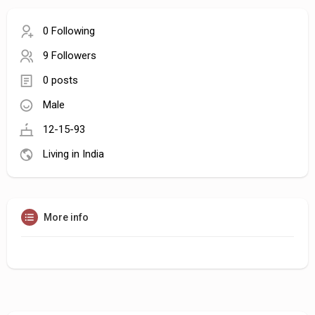
0 Following
9 Followers
0 posts
Male
12-15-93
Living in India
More info