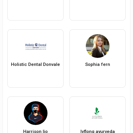
Holistic Dental Donvale
Sophia fern
Harrison lio
lyflong ayurveda