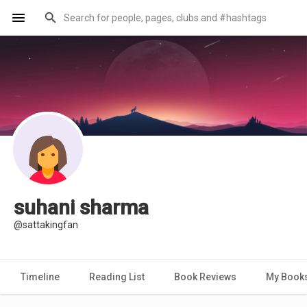
suhani sharma
@sattakingfan
Timeline
Reading List
Book Reviews
My Book