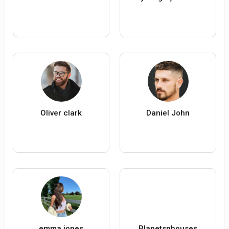
Oliver clark
Daniel John
emma jones
Planetsnhouses