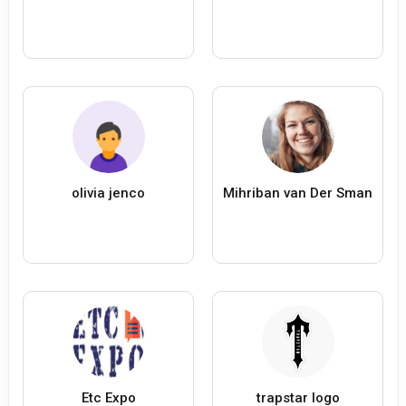
olivia jenco
Mihriban van Der Sman
Etc Expo
trapstar logo