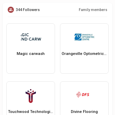
344 Followers
Family members
Magic carwash
Orangeville Optometric Centre
Touchwood Technologies
Divine Flooring