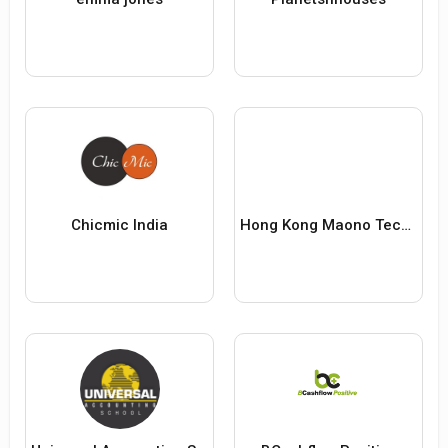
Chicmic India
Hong Kong Maono Technology Co., Limited