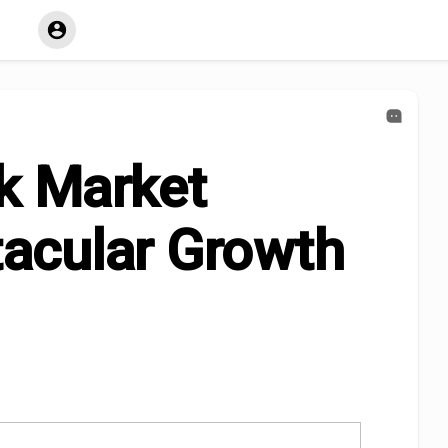
k Market
acular Growth