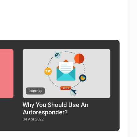
Internet
Why You Should Use An
Autoresponder?
04 Apr 2022