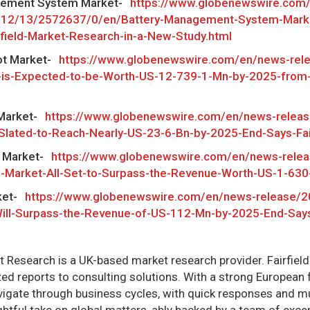
gement System Market-
https://www.globenewswire.com
/12/13/2572637/0/en/Battery-Management-System-Marke
rfield-Market-Research-in-a-New-Study.html
ot Market-
https://www.globenewswire.com/en/news-rel
-is-Expected-to-be-Worth-US-12-739-1-Mn-by-2025-from-
Market-
https://www.globenewswire.com/en/news-relea
Slated-to-Reach-Nearly-US-23-6-Bn-by-2025-End-Says-Fai
g Market-
https://www.globenewswire.com/en/news-rele
g-Market-All-Set-to-Surpass-the-Revenue-Worth-US-1-63
ket-
https://www.globenewswire.com/en/news-release/2
ill-Surpass-the-Revenue-of-US-112-Mn-by-2025-End-Says-
et Research is a UK-based market research provider. Fairfiel
d reports to consulting solutions. With a strong European fo
igate through business cycles, with quick responses and 
ightful take on global matters, ably backed by a team of exce