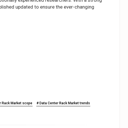
ublished updated to ensure the ever-changing
r Rack Market scope
# Data Center Rack Market trends