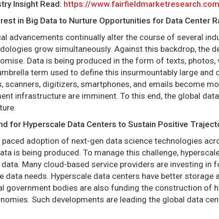
try Insight Read:
https://www.fairfieldmarketresearch.co
erest in Big Data to Nurture Opportunities for Data Center 
al advancements continually alter the course of several indus
ologies grow simultaneously. Against this backdrop, the 
mise. Data is being produced in the form of texts, photos,
 umbrella term used to define this insurmountably large and c
, scanners, digitizers, smartphones, and emails become mo
t infrastructure are imminent. To this end, the global data
ture.
d for Hyperscale Data Centers to Sustain Positive Traject
f paced adoption of next-gen data science technologies acro
ata is being produced. To manage this challenge, hyperscal
 data. Many cloud-based service providers are investing in 
 data needs. Hyperscale data centers have better storage an
al government bodies are also funding the construction of hy
onomies. Such developments are leading the global data cent