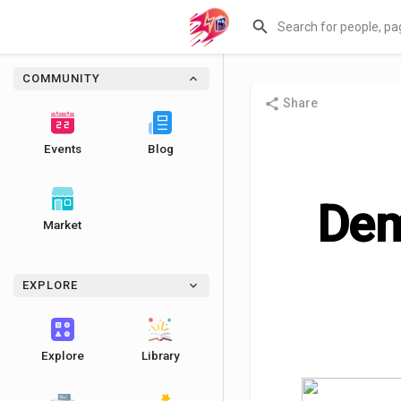
COMMUNITY
Share
Events
Blog
Dem
Market
EXPLORE
Explore
Library