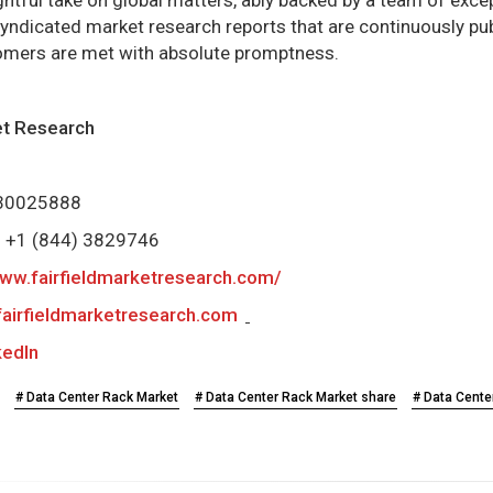
syndicated market research reports that are continuously p
omers are met with absolute promptness.
ket Research
0 30025888
e) +1 (844) 3829746
www.fairfieldmarketresearch.com/
airfieldmarketresearch.com
kedIn
# Data Center Rack Market
# Data Center Rack Market share
# Data Cente