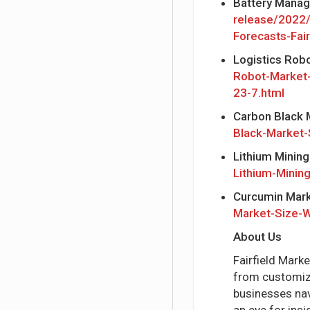
Battery Mana
release/2022
Forecasts-Fai
Logistics Rob
Robot-Market
23-7.html
Carbon Black 
Black-Market-
Lithium Minin
Lithium-Minin
Curcumin Mar
Market-Size-W
About Us
Fairfield Mark
from customize
businesses nav
an eye for ins