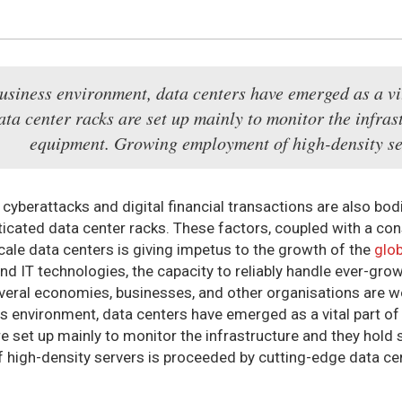
usiness environment, data centers have emerged as a vit
ata center racks are set up mainly to monitor the infras
equipment. Growing employment of high-density ser
cyberattacks and digital financial transactions are also bod
ticated data center racks. These factors, coupled with a co
cale data centers is giving impetus to the growth of the
glob
and IT technologies, the capacity to reliably handle ever-gr
everal economies, businesses, and other organisations are wor
s environment, data centers have emerged as a vital part of
re set up mainly to monitor the infrastructure and they hol
high-density servers is proceeded by cutting-edge data cen