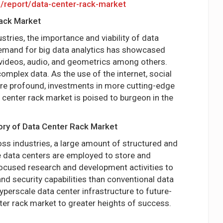
m/report/data-center-rack-market
Rack Market
tries, the importance and viability of data
demand for big data analytics has showcased
 videos, audio, and geometrics among others.
omplex data. As the use of the internet, social
re profound, investments in more cutting-edge
 center rack market is poised to burgeon in the
ory of Data Center Rack Market
ss industries, a large amount of structured and
e data centers are employed to store and
focused research and development activities to
d security capabilities than conventional data
perscale data center infrastructure to future-
er rack market to greater heights of success.