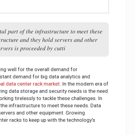
al part of the infrastructure to meet these
tructure and they hold servers and other
vers is proceeded by cutti
ing well for the overall demand for
nstant demand for big data analytics and
al data center rack market
. In the modern era of
owing data storage and security needs is the need
king tirelessly to tackle these challenges. In
 the infrastructure to meet these needs. Data
d servers and other equipment. Growing
ter racks to keep up with the technology’s