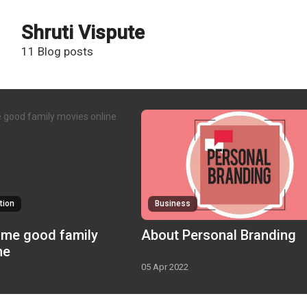
Shruti Vispute
11 Blog posts
tion
Business
About Personal Branding
ne
05 Apr 2022