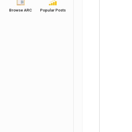
Browse ARC
Popular Posts