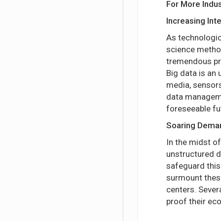
For More Indus
Increasing Int
As technologic
science method
tremendous pro
Big data is an
media, sensors
data managemen
foreseeable fu
Soaring Deman
In the midst o
unstructured d
safeguard this
surmount these
centers. Sever
proof their ec