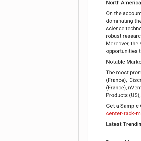
North America
On the account
dominating the
science techno
robust researc
Moreover, the 
opportunities 
Notable Market
The most promin
(France), Cisco
(France), nVen
Products (US),
Get a Sample 
center-rack-m
Latest Trendi