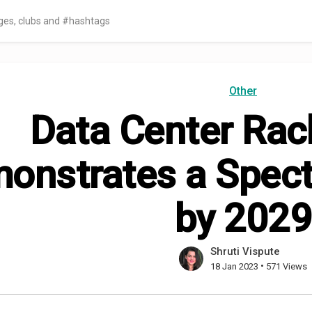
Other
Data Center Rac
onstrates a Spect
by 2029
Shruti Vispute
•
18 Jan 2023
571 Views