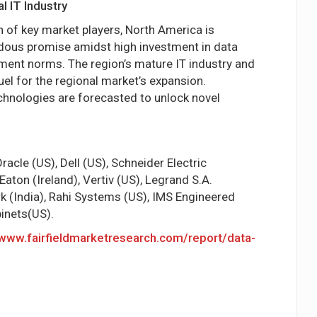
 IT Industry
 of key market players, North America is
dous promise amidst high investment in data
nment norms. The region’s mature IT industry and
uel for the regional market’s expansion.
chnologies are forecasted to unlock novel
acle (US), Dell (US), Schneider Electric
Eaton (Ireland), Vertiv (US), Legrand S.A.
rk (India), Rahi Systems (US), IMS Engineered
inets(US).
/www.fairfieldmarketresearch.com/report/data-