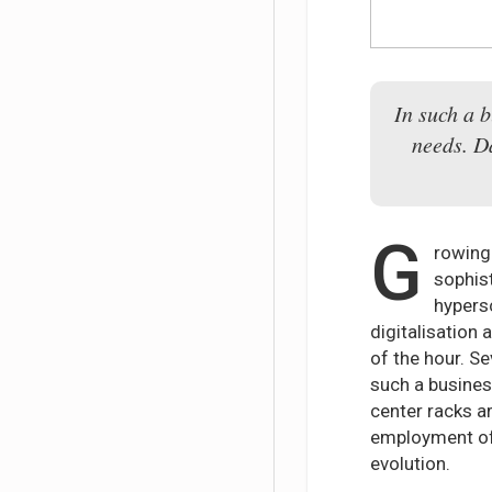
In such a b
needs. D
G
rowing 
sophis
hypers
digitalisation 
of the hour. S
such a busines
center racks a
employment of 
evolution.