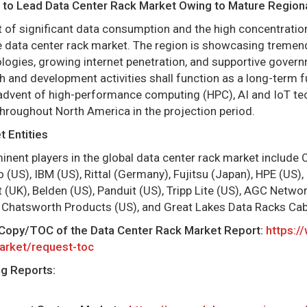
 to Lead Data Center Rack Market Owing to Mature Regional
 of significant data consumption and the high concentration
 data center rack market. The region is showcasing tremen
logies, growing internet penetration, and supportive gover
h and development activities shall function as a long-term f
advent of high-performance computing (HPC), AI and IoT te
throughout North America in the projection period.
 Entities
ent players in the global data center rack market include Or
 (US), IBM (US), Rittal (Germany), Fujitsu (Japan), HPE (US), 
t (UK), Belden (US), Panduit (US), Tripp Lite (US), AGC Netwo
 Chatsworth Products (US), and Great Lakes Data Racks Cab
Copy/TOC of the Data Center Rack Market Report:
https:/
arket/request-toc
ng Reports: