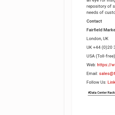
repository of 
needs of cust
Contact
Fairfield Mar
London, UK
UK +44 (0)2
USA (Toll-fre
Web:
https://
Email:
sales@f
Follow Us:
Lin
#Data Center Rack