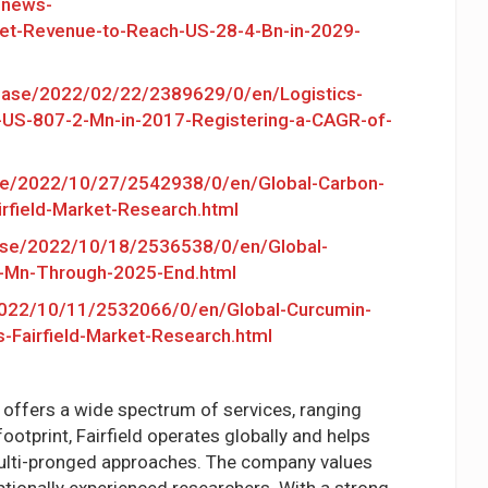
/news-
t-Revenue-to-Reach-US-28-4-Bn-in-2029-
ease/2022/02/22/2389629/0/en/Logistics-
US-807-2-Mn-in-2017-Registering-a-CAGR-of-
se/2022/10/27/2542938/0/en/Global-Carbon-
rfield-Market-Research.html
ase/2022/10/18/2536538/0/en/Global-
0-Mn-Through-2025-End.html
022/10/11/2532066/0/en/Global-Curcumin-
Fairfield-Market-Research.html
d offers a wide spectrum of services, ranging
otprint, Fairfield operates globally and helps
multi-pronged approaches. The company values
ptionally experienced researchers. With a strong