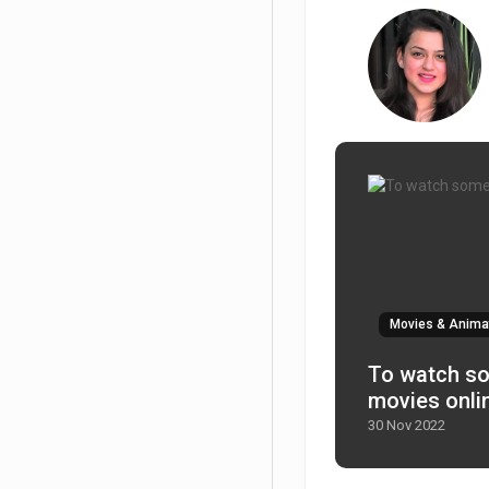
Movies & Anima
To watch some good family
movies onli
30 Nov 2022