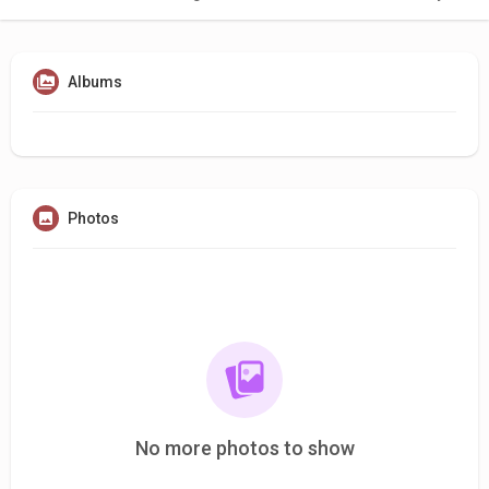
Albums
Photos
No more photos to show