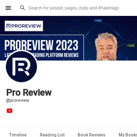
Pro Review
@proreview
Timeline
Reading List
Book Reviews
My Book