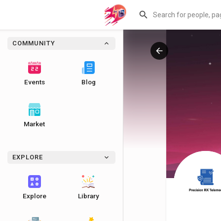
COMMUNITY
Events
Blog
Market
EXPLORE
Explore
Library