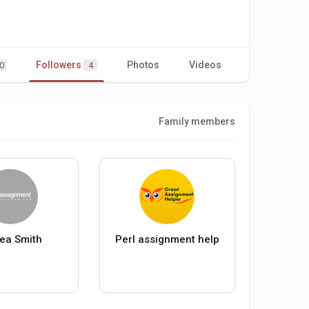
Followers
Photos
Videos
0
4
Family members
ea Smith
Perl assignment help