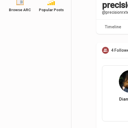
precis
Browse ARC
Popular Posts
@precisionrx
Timeline
4 Follow
Dia