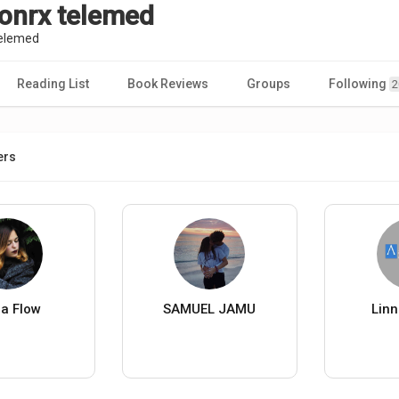
ionrx telemed
telemed
Reading List
Book Reviews
Groups
Following
2
ers
na Flow
SAMUEL JAMU
Linn