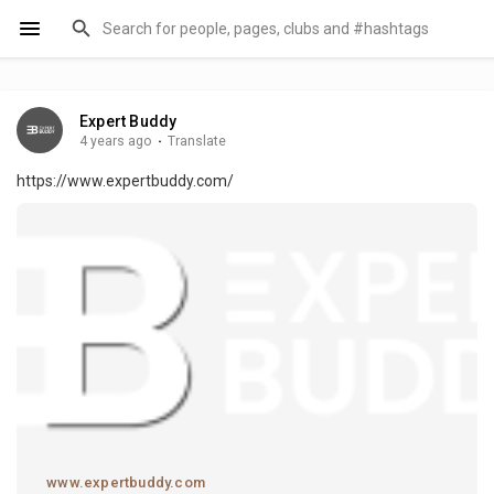
Expert Buddy
4 years ago
·
Translate
https://www.expertbuddy.com/
www.expertbuddy.com