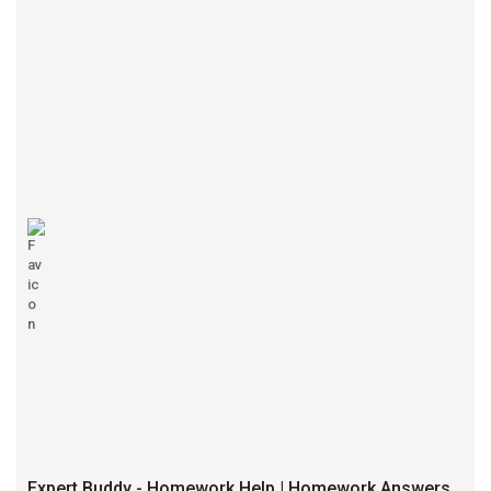
Expert Buddy - Homework Help | Homework Answers | Best Website for Home Work Solutions