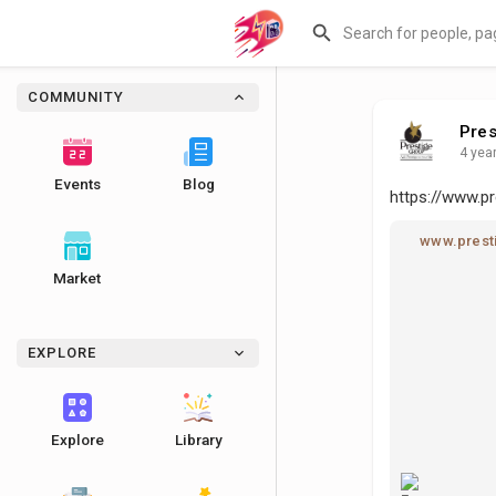
COMMUNITY
Pres
4 yea
Events
Blog
https://www.pr
www.presti
Market
EXPLORE
Explore
Library