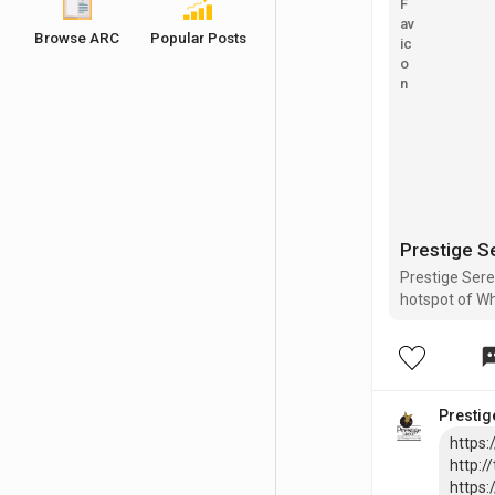
Browse ARC
Popular Posts
Prestige S
Prestige Sere
hotspot of Whi
important civ
Whitefield, El
Prestig
https:
http:/
https: