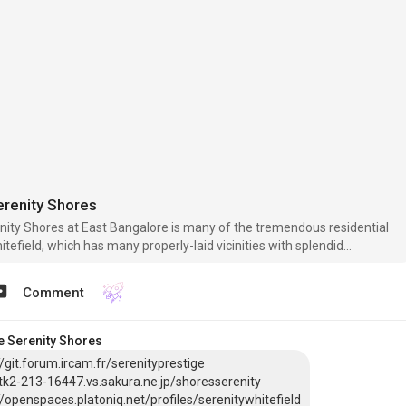
erenity Shores
nity Shores at East Bangalore is many of the tremendous residential
tefield, which has many properly-laid vicinities with splendid
ic services and infrastructural frameworks. The suburb is near
ectronic City, and Koramangala IT clusters.
Comment
e Serenity Shores
//git.forum.ircam.fr/serenityprestige
/tk2-213-16447.vs.sakura.ne.jp/shoresserenity
//openspaces.platoniq.net/profiles/serenitywhitefield