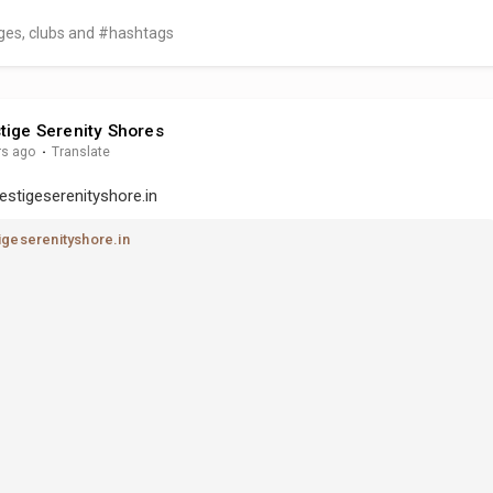
tige Serenity Shores
rs ago
·
Translate
estigeserenityshore.in
geserenityshore.in