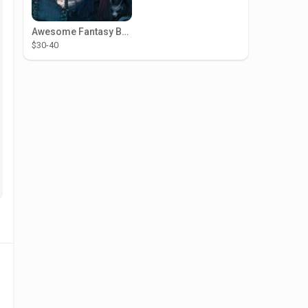
Awesome Fantasy Book Illustrations
$30-40