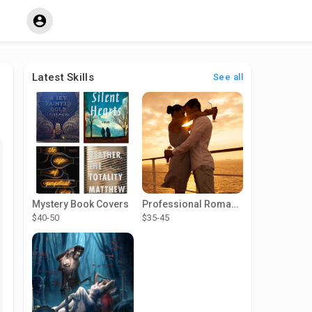
Latest Skills
See all
Mystery Book Covers
Professional Romance Cover Designer
$40-50
$35-45