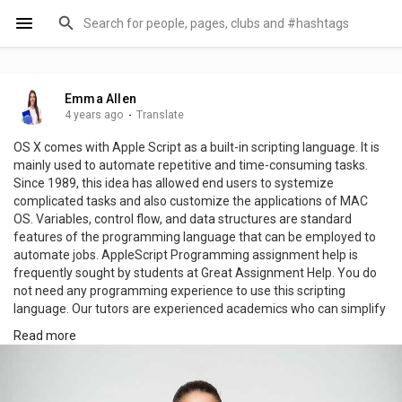
Emma Allen
4 years ago
·
Translate
OS X comes with Apple Script as a built-in scripting language. It is
mainly used to automate repetitive and time-consuming tasks.
Since 1989, this idea has allowed end users to systemize
complicated tasks and also customize the applications of MAC
OS. Variables, control flow, and data structures are standard
features of the programming language that can be employed to
automate jobs. AppleScript Programming assignment help is
frequently sought by students at Great Assignment Help. You do
not need any programming experience to use this scripting
language. Our tutors are experienced academics who can simplify
the topic to make it easier for students to understand. As a result,
Read more
students are able to score top grades on their assignments.
Additionally, our AppleScript assignment writing help online is
100% plagiarism-free. visit:
https://www.greatassignmenthelp.com/applescript-