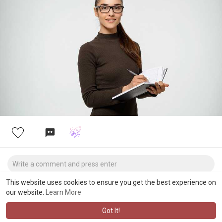
programming-assignment-help/
This website uses cookies to ensure you get the best experience on
our website.
Learn More
Got It!