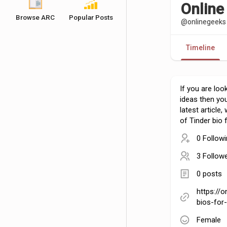
Online
Browse ARC
Popular Posts
@onlinegeeks
Timeline
If you are loo
ideas then yo
latest article
of Tinder bio 
0 Follow
3 Follow
0 posts
https://o
bios-for
Female