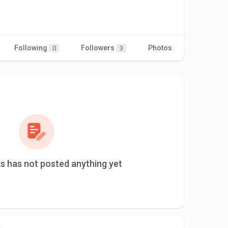
Following
Followers
Photos
Videos
0
3
s has not posted anything yet