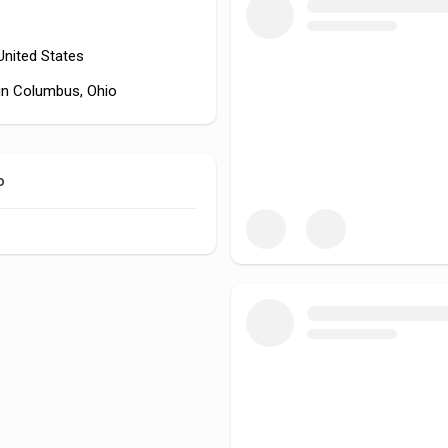
 United States
in Columbus, Ohio
o