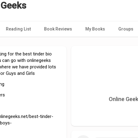
 Geeks
Reading List
Book Reviews
My Books
Groups
king for the best tinder bio
u can go with onlinegeeks
, where we have provided lots
for Guys and Girls
ing
ers
Online Geek
nlinegeeks.net/best-tinder-
-boys-