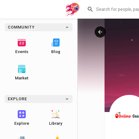
COMMUNITY
Events
Blog
Market
EXPLORE
Explore
Library