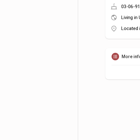
03-06-91
Living in
Located 
More inf